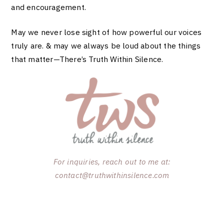
and encouragement.
May we never lose sight of how powerful our voices
truly are. & may we always be loud about the things
that matter—There’s Truth Within Silence.
For inquiries, reach out to me at:
contact@truthwithinsilence.com