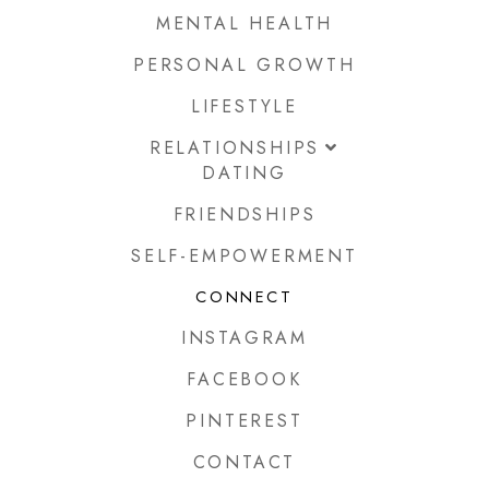
MENTAL HEALTH
PERSONAL GROWTH
LIFESTYLE
RELATIONSHIPS
DATING
FRIENDSHIPS
SELF-EMPOWERMENT
CONNECT
INSTAGRAM
FACEBOOK
PINTEREST
CONTACT