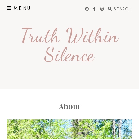
Skip
MENU
SEARCH
to
content
Truth Within
Silence
About