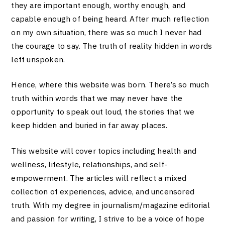
they are important enough, worthy enough, and
capable enough of being heard. After much reflection
on my own situation, there was so much I never had
the courage to say. The truth of reality hidden in words
left unspoken.
Hence, where this website was born. There’s so much
truth within words that we may never have the
opportunity to speak out loud, the stories that we
keep hidden and buried in far away places.
This website will cover topics including health and
wellness, lifestyle, relationships, and self-
empowerment. The articles will reflect a mixed
collection of experiences, advice, and uncensored
truth. With my degree in journalism/magazine editorial
and passion for writing, I strive to be a voice of hope