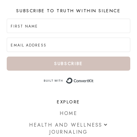
SUBSCRIBE TO TRUTH WITHIN SILENCE
SUBSCRIBE
Built with ConvertKi
EXPLORE
HOME
HEALTH AND WELLNESS
JOURNALING