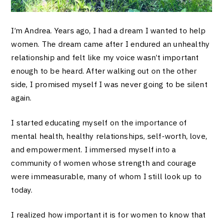
I’m Andrea. Years ago, I had a dream I wanted to help
women. The dream came after I endured an unhealthy
relationship and felt like my voice wasn’t important
enough to be heard. After walking out on the other
side, I promised myself I was never going to be silent
again.
I started educating myself on the importance of
mental health, healthy relationships, self-worth, love,
and empowerment. I immersed myself into a
community of women whose strength and courage
were immeasurable, many of whom I still look up to
today.
I realized how important it is for women to know that