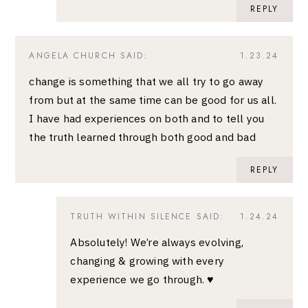
REPLY
ANGELA CHURCH
SAID:
1.23.24
change is something that we all try to go away
from but at the same time can be good for us all.
I have had experiences on both and to tell you
the truth learned through both good and bad
REPLY
TRUTH WITHIN SILENCE
SAID:
1.24.24
Absolutely! We’re always evolving,
changing & growing with every
experience we go through. ♥️