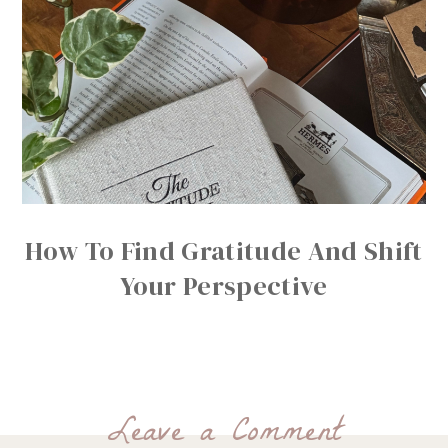
How To Find Gratitude And Shift
Your Perspective
Leave a Comment