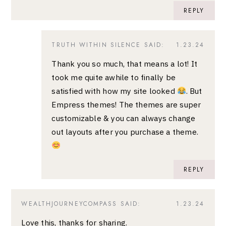
REPLY
TRUTH WITHIN SILENCE
SAID:
1.23.24
Thank you so much, that means a lot! It
took me quite awhile to finally be
satisfied with how my site looked
. But
Empress themes! The themes are super
customizable & you can always change
out layouts after you purchase a theme.
REPLY
WEALTHJOURNEYCOMPASS
SAID:
1.23.24
Love this, thanks for sharing.