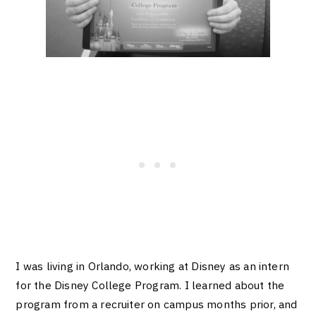
I was living in Orlando, wor
king at Disney as an intern
for the Disney College Program. I learned about the
program from a recrui
ter on ca
mpus months prior, and