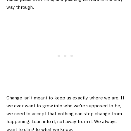
way through.
Change isn’t meant to keep us exactly where we are. If
we ever want to grow into who we’re supposed to be,
we need to accept that nothing can stop change from
happening. Lean into it, not away from it. We always
want to cling to what we know.