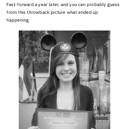
Fast-forward a year later, and you can probably guess
from this throwback picture what ended up
happening: