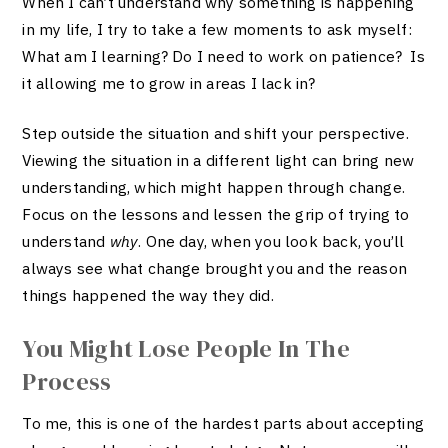
When I can’t understand why something is happening
in my life, I try to take a few moments to ask myself:
What am I learning? Do I need to work on patience? Is
it allowing me to grow in areas I lack in?
Step outside the situation and shift your perspective.
Viewing the situation in a different light can bring new
understanding, which might happen through change.
Focus on the lessons and lessen the grip of trying to
understand
why
. One day, when you look back, you’ll
always see what change brought you and the reason
things happened the way they did.
You Might Lose People In The
Process
To me, this is one of the hardest parts about accepting