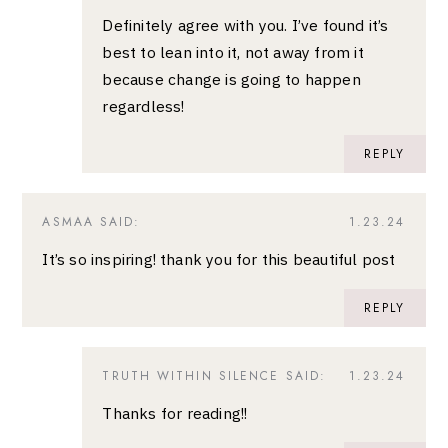
Definitely agree with you. I’ve found it’s
best to lean into it, not away from it
because change is going to happen
regardless!
REPLY
ASMAA
SAID:
1.23.24
It’s so inspiring! thank you for this beautiful post
REPLY
TRUTH WITHIN SILENCE
SAID:
1.23.24
Thanks for reading!!