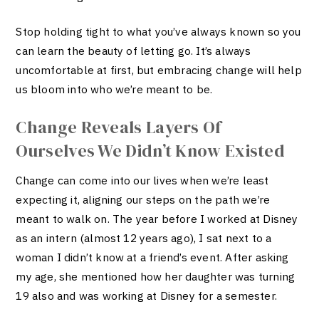
Stop holding tight to what you’ve always known so you
can learn the beauty of letting go. It’s always
uncomfortable at first, but embracing change will help
us bloom into who we’re meant to be.
Change Reveals Layers Of
Ourselves We Didn’t Know Existed
Change can come into our lives when we’re least
expecting it, aligning our steps on the path we’re
meant to walk on. The year before I worked at Disney
as an intern (almost 12 years ago), I sat next to a
woman I didn’t know at a friend’s event. After asking
my age, she mentioned how her daughter was turning
19 also and was working at Disney for a semester.