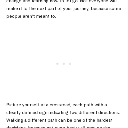
change and learning how to let go. Not everyone will
make it to the next part of your journey, because some
people aren’t meant to.
Picture yourself at a crossroad, each path with a
clearly defined sign indicating two different directions.
Walking a different path can be one of the hardest
decisions, because not everybody will stay on the