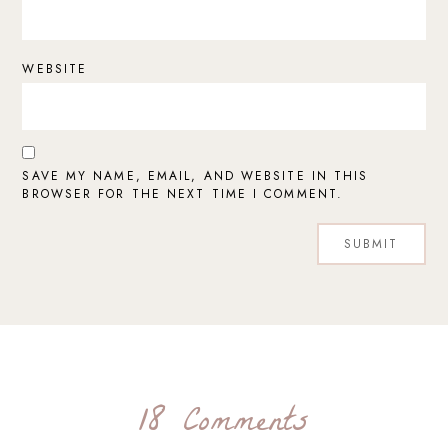
WEBSITE
SAVE MY NAME, EMAIL, AND WEBSITE IN THIS
BROWSER FOR THE NEXT TIME I COMMENT.
18 Comments