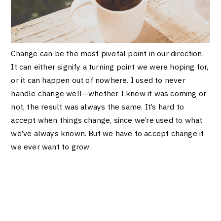
Change can be the most pivotal point in our direction.
It can either signify a turning point we were hoping for,
or it can happen out of nowhere. I used to never
handle change well—whether I knew it was coming or
not, the result was always the same. It’s hard to
accept when things change, since we’re used to what
we’ve always known. But we have to accept change if
we ever want to grow.