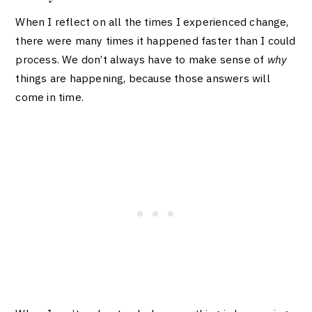
When I reflect on all the times I experienced change,
there were many times it happened faster than I could
process. We don’t always have to make sense of
why
things are happening, because those answers will
come in time.