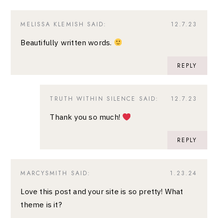
MELISSA KLEMISH
SAID:
12.7.23
Beautifully written words.
REPLY
TRUTH WITHIN SILENCE
SAID:
12.7.23
Thank you so much!
REPLY
MARCYSMITH
SAID:
1.23.24
Love this post and your site is so pretty! What
theme is it?