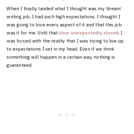
When I finally landed what I thought was my ‘dream’
writing job, I had such high expectations. I thought I
was going to love every aspect of it and that this job
was it for me. Until that
door unexpectedly closed
, I
was forced with the reality that I was trying to live up
to expectations I set in my head. Even if we think
something will happen in a certain way, nothing is
guaranteed.