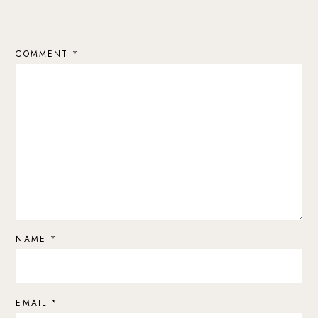
COMMENT
*
NAME
*
EMAIL
*