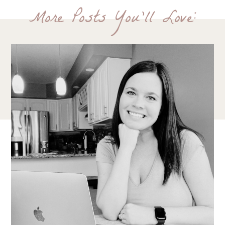
More Posts You'll Love: