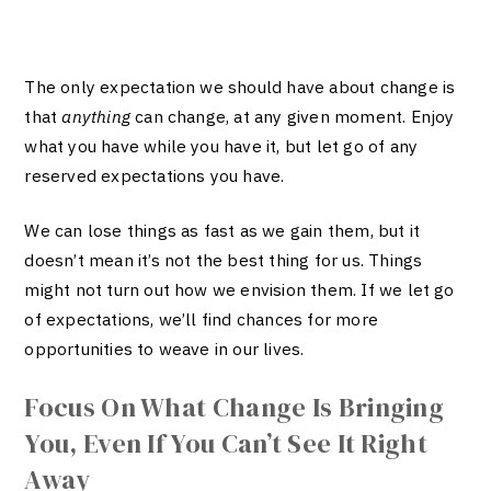
The only expectation we should have about change is
that
anything
can change, at any given moment. Enjoy
what you have while you have it, but let go of any
reserved expectations you have.
We can lose things as fast as we gain them, but it
doesn’t mean it’s not the best thing for us. Things
might not turn out how we envision them. If we let go
of expectations, we’ll find chances for more
opportunities to weave in our lives.
Focus On What Change Is Bringing
You, Even If You Can’t See It Right
Away