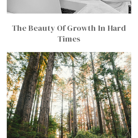
The Beauty Of Growth In Hard
Times