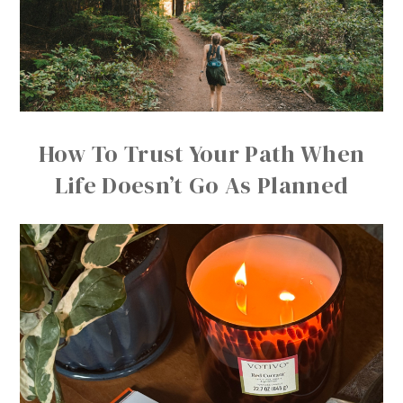
How To Trust Your Path When
Life Doesn’t Go As Planned