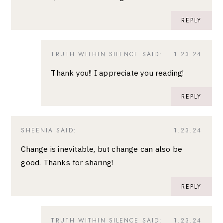
REPLY
TRUTH WITHIN SILENCE
SAID:
1.23.24
Thank you!! I appreciate you reading!
REPLY
SHEENIA
SAID:
1.23.24
Change is inevitable, but change can also be
good. Thanks for sharing!
REPLY
TRUTH WITHIN SILENCE
SAID:
1.23.24