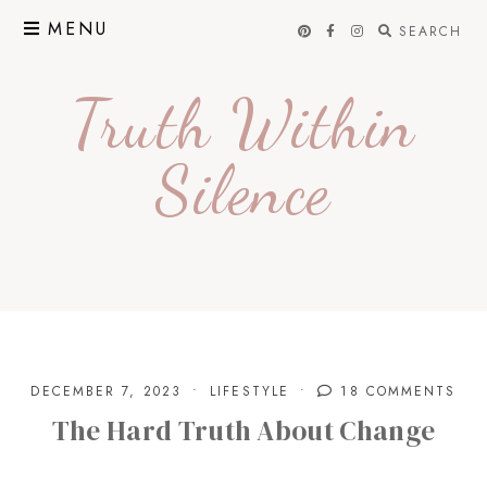
Skip
MENU
SEARCH
to
content
Truth Within
Silence
DECEMBER 7, 2023
LIFESTYLE
18 COMMENTS
The Hard Truth About Change