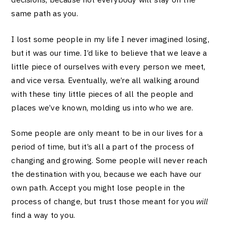
same path as you.
I lost some people in my life I never imagined losing,
but it was our time. I’d like to believe that we leave a
little piece of ourselves with every person we meet,
and vice versa. Eventually, we’re all walking around
with these tiny little pieces of all the people and
places we’ve known, molding us into who we are.
Some people are only meant to be in our lives for a
period of time, but it’s all a part of the process of
changing and growing. Some people will never reach
the destination with you, because we each have our
own path. Accept you might lose people in the
process of change, but trust those meant for you
will
find a way to you.