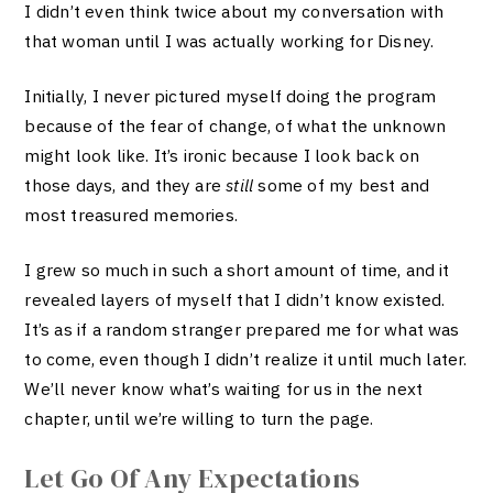
I didn’t even think twice about my conversation with
that woman until I was actually working for Disney.
Initially, I never pictured m
yself doing the program
because of the fear of change, of wha
t the unknown
might look like. It’s ironic because I look back on
those days, and they are
still
some of my best and
most treasured memories.
I grew so much in such a short amount of time, and it
revealed layers of myself that I didn’t know existed.
It’s as if a random stranger prepared me for what was
to come, even though I didn’t realize it until much later.
We’ll never know what’s waiting for us in the next
chapter, until we’re willing to turn the page.
Let Go Of Any Expectations