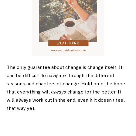
The only guarantee about change is change itself. It
can be difficult to navigate through the different
seasons and chapters of change. Hold onto the hope
that everything will
always
change for the better. It
will always work out in the end, even if it doesn’t feel
that way yet.