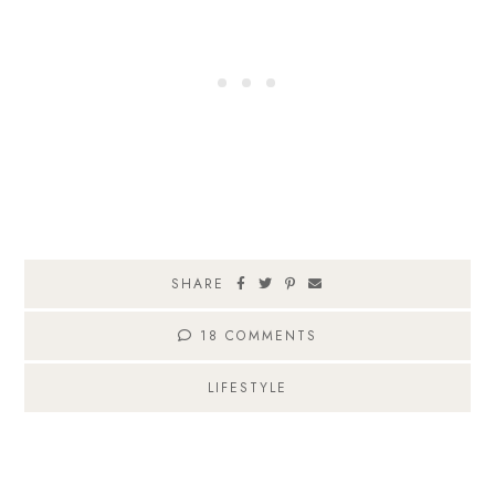
SHARE
18 COMMENTS
LIFESTYLE