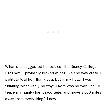
When she suggested I check out the Disney College
Program, I probably looked at her like she was crazy. I
politely told her ‘thank you’, but in my head, I was
thinking ‘absolutely no way’. There was no way I could
leave my family/friends/college,
and move 2,000 miles
away from everything I knew.