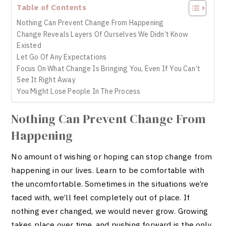
Table of Contents
Nothing Can Prevent Change From Happening
Change Reveals Layers Of Ourselves We Didn’t Know
Existed
Let Go Of Any Expectations
Focus On What Change Is Bringing You, Even If You Can’t
See It Right Away
You Might Lose People In The Process
Nothing Can Prevent Change From
Happening
No amount of wishing or hoping can stop change from
happening in our lives. Learn to be comfortable with
the uncomfortable. Sometimes in the situations we’re
faced with, we’ll feel completely out of place. If
nothing ever changed, we would never grow. Growing
takes place over time, and pushing forward is the only