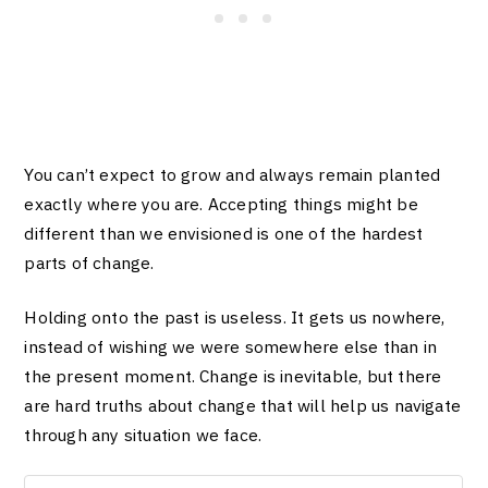
You can’t expect to grow and always remain planted
exactly where you are. Accepting things might be
different than we envisioned is one of the hardest
parts of change.
Holding onto the past is useless. It gets us nowhere,
instead of wishing we were somewhere else than in
the present moment. Change is inevitable, but there
are hard truths about change that will help us navigate
through any situation we face.