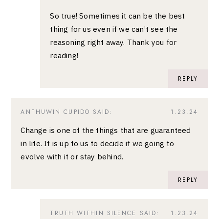
So true! Sometimes it can be the best
thing for us even if we can’t see the
reasoning right away. Thank you for
reading!
REPLY
ANTHUWIN CUPIDO
SAID:
1.23.24
Change is one of the things that are guaranteed
in life. It is up to us to decide if we going to
evolve with it or stay behind.
REPLY
TRUTH WITHIN SILENCE
SAID:
1.23.24