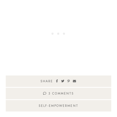
SHARE
3 COMMENTS
SELF-EMPOWERMENT