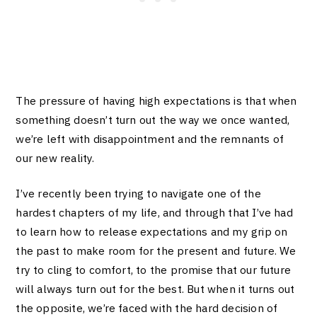
The pressure of having high expectations is that when
something doesn’t turn out the way we once wanted,
we’re left with disappointment and the remnants of
our new reality.
I’ve recently been trying to navigate one of the
hardest chapters of my life, and through that I’ve had
to learn how to release expectations and my grip on
the past to make room for the present and future. We
try to cling to comfort, to the promise that our future
will always turn out for the best. But when it turns out
the opposite, we’re faced with the hard decision of