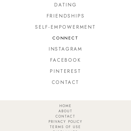
DATING
FRIENDSHIPS
SELF-EMPOWERMENT
CONNECT
INSTAGRAM
FACEBOOK
PINTEREST
CONTACT
HOME
ABOUT
CONTACT
PRIVACY POLICY
TERMS OF USE