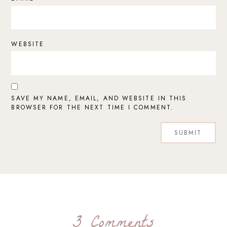
WEBSITE
SAVE MY NAME, EMAIL, AND WEBSITE IN THIS
BROWSER FOR THE NEXT TIME I COMMENT.
3 Comments