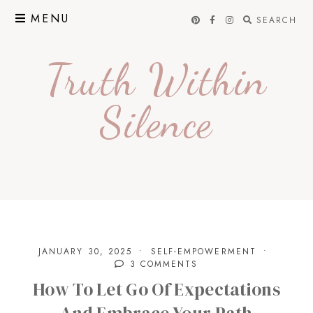
Skip
MENU
SEARCH
to
content
Truth Within
Silence
JANUARY 30, 2025
SELF-EMPOWERMENT
3 COMMENTS
How To Let Go Of Expectations