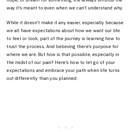
way it’s meant to even when we can’t understand why.
While it doesn’t make it any easier, especially because
we all have expectations about how we want our life
to feel or look, part of the journey is learning how to
trust the process. And believing there’s purpose for
where we are. But how is that possible, especially in
the midst of our pain? Here’s how to let go of your
expectations and embrace your path when life turns
out differently than you planned: