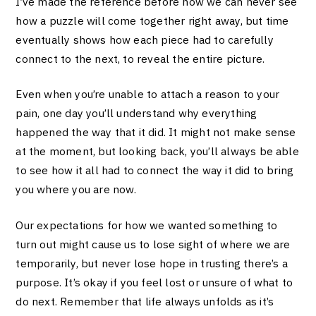
I’ve made the reference before how we can never see
how a puzzle will come together right away, but time
eventually shows how each piece had to carefully
connect to the next, to reveal the entire picture.
Even when you’re unable to attach a reason to your
pain, one day you’ll understand why everything
happened the way that it did. It might not make sense
at the moment, but looking back, you’ll always be able
to see how it all had to connect the way it did to bring
you where you are now.
Our expectations for how we wanted something to
turn out might cause us to lose sight of where we are
temporarily, but never lose hope in trusting there’s a
purpose. It’s okay if you feel lost or unsure of what to
do next. Remember that life always unfolds as it’s