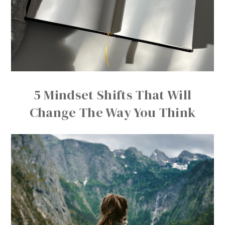
5 Mindset Shifts That Will
Change The Way You Think