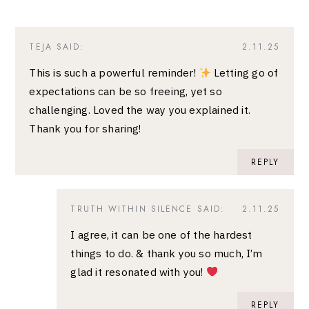
TEJA
SAID:
2.11.25
This is such a powerful reminder!
Letting go of
expectations can be so freeing, yet so
challenging. Loved the way you explained it.
Thank you for sharing!
REPLY
TRUTH WITHIN SILENCE
SAID:
2.11.25
I agree, it can be one of the hardest
things to do. & thank you so much, I’m
glad it resonated with you!
REPLY