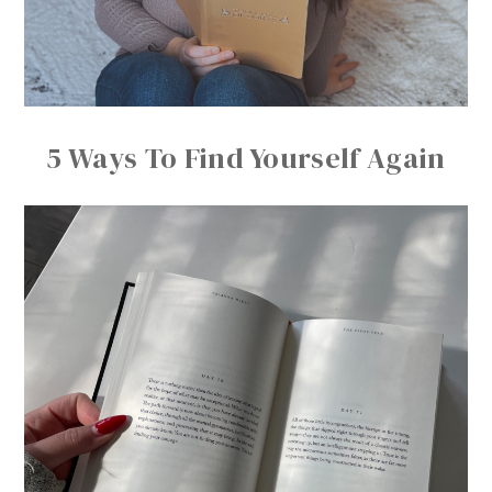
5 Ways To Find Yourself Again