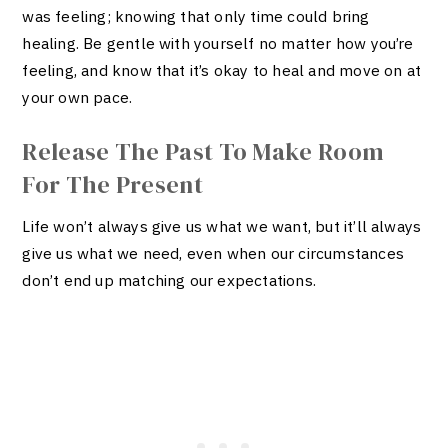
was feeling; knowing that only time could bring
healing. Be gentle with yourself no matter how you’re
feeling, and know that it’s okay to heal and move on at
your own pace.
Release The Past To Make Room
For The Present
Life won’t always give us what we want, but it’ll always
give us what we need, even when our circumstances
don’t end up matching our expectations.