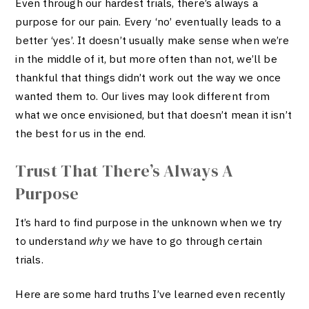
Even through our hardest trials, there’s always a
purpose for our pain. Every ‘no’ eventually leads to a
better ‘yes’. It doesn’t usually make sense when we’re
in the middle of it, but more often than not, we’ll be
thankful that things didn’t work out the way we once
wanted them to. Our lives may look different from
what we once envisioned, but that doesn’t mean it isn’t
the best for us in the end.
Trust That There’s Always A
Purpose
It’s hard to find purpose in the unknown when we try
to understand
why
we have to go through certain
trials.
Here are some hard truths I’ve learned even recently