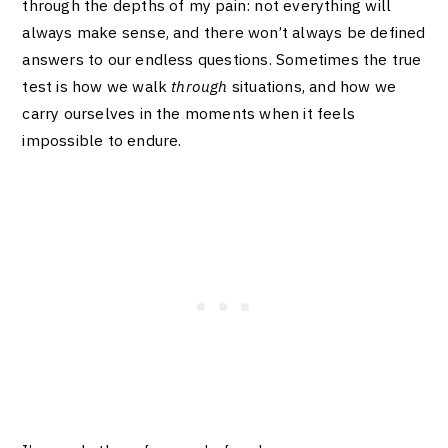
through the depths of my pain: not everything will
always make sense, and there won’t always be defined
answers to our endless questions. Sometimes the true
test is how we walk
through
situations, and how we
carry ourselves in the moments when it feels
impossible to endure.