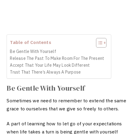
Table of Contents
Be Gentle With Yourself
Release The Past To Make Room For The Present
Accept That Your Life May Look Different
Trust That There’s Always A Purpose
Be Gentle With Yourself
Sometimes we need to remember to extend the same
grace to ourselves that we give so freely to others.
A part of learning how to let go of your expectations
when life takes a turn is being gentle with yourself