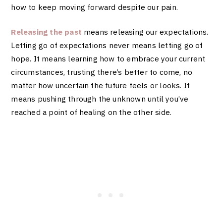
how to keep moving forward despite our pain.
Releasing the past
means releasing our expectations.
Letting go of expectations never means letting go of
hope. It means learning how to embrace your current
circumstances, trusting there’s better to come, no
matter how uncertain the future feels or looks. It
means pushing through the unknown until you’ve
reached a point of healing on the other side.