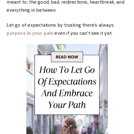
meant to; the good, bad, redirections, heartbreak, and
everything in between.
Let go of expectations by trusting there’s always
purpose in your pain
even if you can’t see it yet.