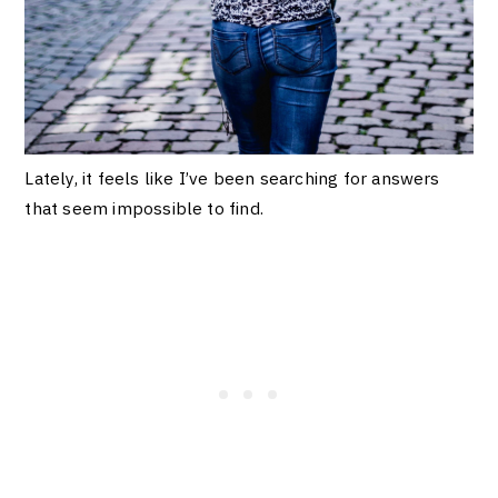
Lately, it feels like I’ve been searching for answers
that seem impossible to find.