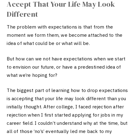
Accept That Your Life May Look
Different
The problem with expectations is that from the
moment we form them, we become attached to the
idea of what could be or what will be.
But how can we not have expectations when we start
to envision our future, or have a predestined idea of
what we’re hoping for?
The biggest part of learning how to drop expectations
is accepting that your life may look different than you
initially thought. After college, I faced rejection after
rejection when I first started applying for jobs in my
career field. I couldn’t understand why at the time, but
all of those ‘no’s’ eventually led me back to my