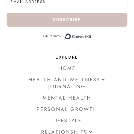
SUBSCRIBE
Built with ConvertKi
EXPLORE
HOME
HEALTH AND WELLNESS
JOURNALING
MENTAL HEALTH
PERSONAL GROWTH
LIFESTYLE
RELATIONSHIPS