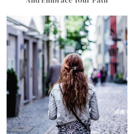
And Embrace Your Path