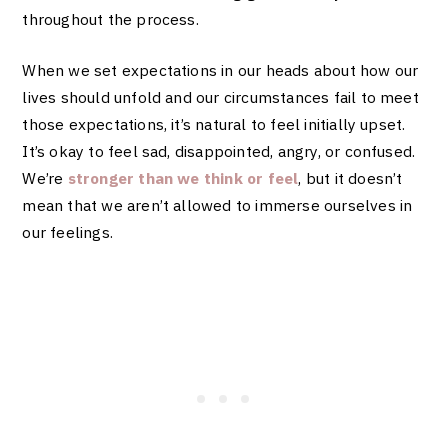
throughout the process.
When we set expectations in our heads about how our
lives should unfold and our circumstances fail to meet
those expectations, it’s natural to feel initially upset.
It’s okay to feel sad, disappointed, angry, or confused.
We’re
stronger than we think or feel
, but it doesn’t
mean that we aren’t allowed to immerse ourselves in
our feelings.