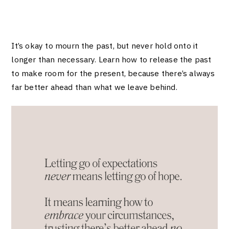
It’s okay to mourn the past, but never hold onto it
longer than necessary. Learn how to release the past
to make room for the present, because there’s always
far better ahead than what we leave behind.