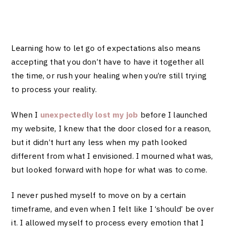
Learning how to let go of expectations also means
accepting that you don’t have to have it together all
the time, or rush your healing when you’re still trying
to process your reality.
When I
unexpectedly lost my job
before I launched
my website, I knew that the door closed for a reason,
but it didn’t hurt any less when my path looked
different from what I envisioned. I mourned what was,
but looked forward with hope for what was to come.
I never pushed myself to move on by a certain
timeframe, and even when I felt like I ‘should’ be over
it. I allowed myself to process every emotion that I