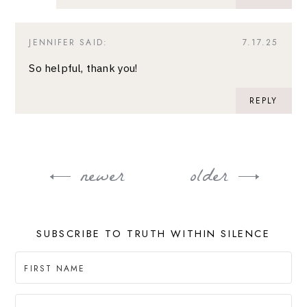
JENNIFER
SAID:
7.17.25
So helpful, thank you!
REPLY
newer
older
Post
navigation
SUBSCRIBE TO TRUTH WITHIN SILENCE