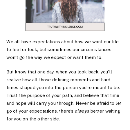
We all have expectations about how we want our life
to feel or look, but sometimes our circumstances
won’t go the way we expect or want them to.
But know that one day, when you look back, you’ll
realize how all those defining moments and hard
times shaped you into the person you’re meant to be.
Trust the purpose of your path, and believe that time
and hope will carry you through. Never be afraid to let
go of your expectations, there’s
always
better waiting
for you on the other side.