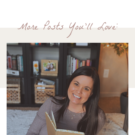
More Posts You'll Love: