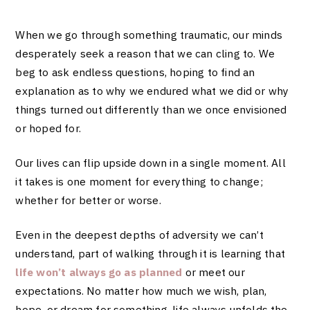
When we go through something traumatic, our minds
desperately seek a reason that we can cling to. We
beg to ask endless questions, hoping to find an
explanation as to why we endured what we did or why
things turned out differently than we once envisioned
or hoped for.
Our lives can flip upside down in a single moment. All
it takes is one moment for everything to change;
whether for better or worse.
Even in the deepest depths of adversity we can’t
understand, part of walking through it is learning that
life won’t always go as planned
or meet our
expectations. No matter how much we wish, plan,
hope, or dream for something, life always unfolds the