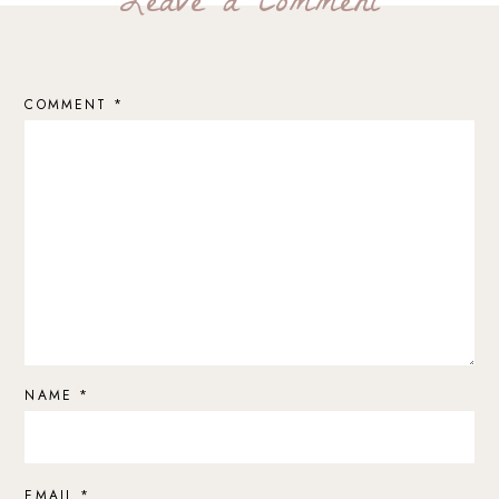
Leave a Comment
COMMENT
*
NAME
*
EMAIL
*