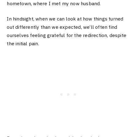
hometown, where I met my now husband.
In hindsight, when we can look at how things turned
out differently than we expected, we’ll often find
ourselves feeling grateful for the redirection, despite
the initial pain.