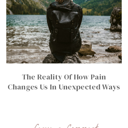
The Reality Of How Pain
Changes Us In Unexpected Ways