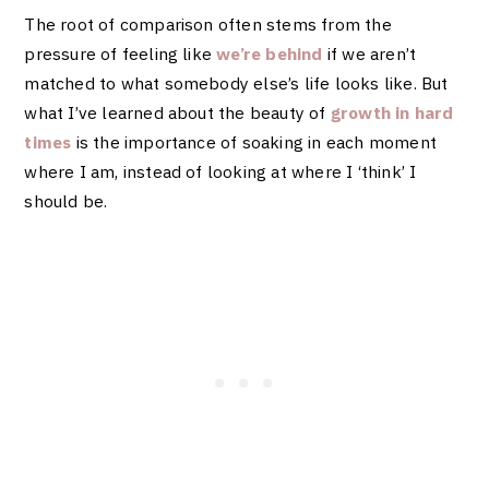
The root of comparison often stems from the
pressure of feeling like
we’re behind
if we aren’t
matched to what somebody else’s life looks like. But
what I’ve learned about the beauty of
growth in hard
times
is the importance of soaking in each moment
where I am, instead of looking at where I ‘think’ I
should be.