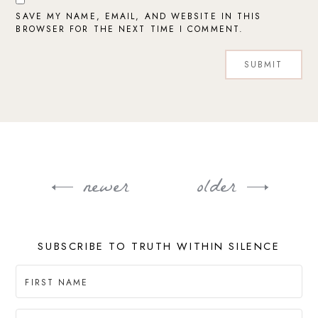
SAVE MY NAME, EMAIL, AND WEBSITE IN THIS
BROWSER FOR THE NEXT TIME I COMMENT.
newer
older
Post
navigation
SUBSCRIBE TO TRUTH WITHIN SILENCE