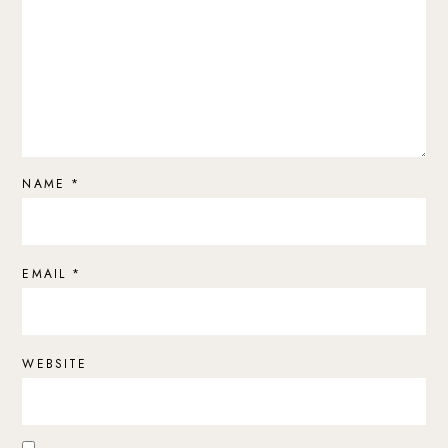
NAME
*
EMAIL
*
WEBSITE