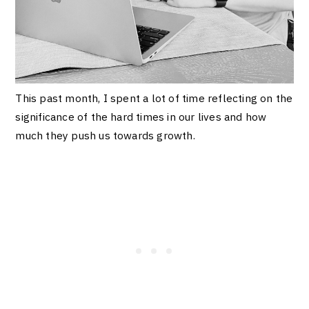
This past month, I spent a lot of time reflecting on the
significance of the hard times in our lives and how
much they push us towards growth.