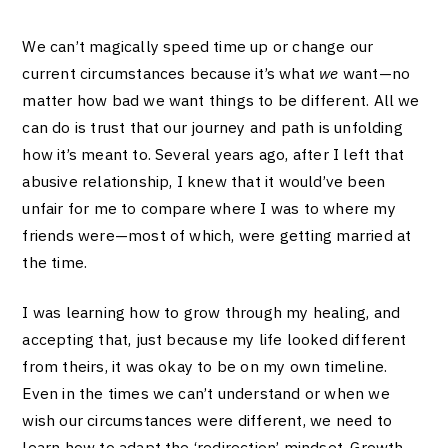
We can’t magically speed time up or change our
current circumstances because it’s what
we
want—no
matter how bad we want things to be different. All we
can do is trust that our journey and path is unfolding
how it’s meant to. Several years ago, after I left that
abusive relationship, I knew that it would’ve been
unfair for me to compare where I was to where my
friends were—most of which, were getting married at
the time.
I was learning how to grow through my healing, and
accepting that, just because my life looked different
from theirs, it was okay to be on my own timeline.
Even in the times we can’t understand or when we
wish our circumstances were different, we need to
learn how to adapt the ‘redirection’ mindset. Growth