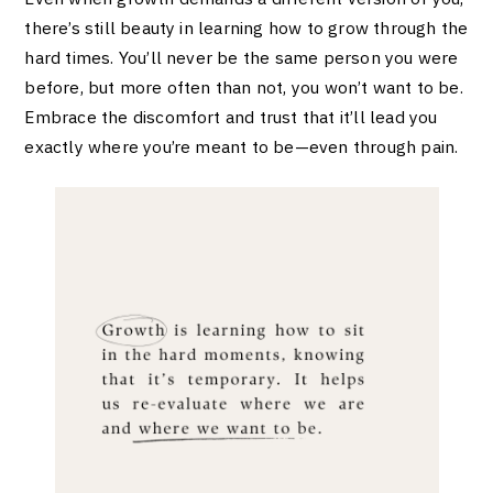
there’s still beauty in learning how to grow through the
hard times. You’ll never be the same person you were
before, but more often than not, you won’t want to be.
Embrace the discomfort and trust that it’ll lead you
exactly where you’re meant to be—even through pain.