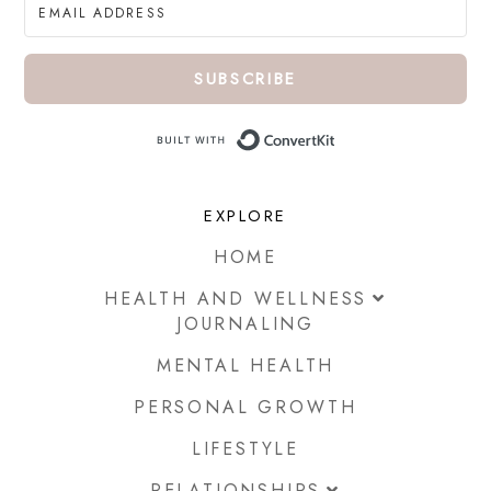
SUBSCRIBE
Built with ConvertKi
EXPLORE
HOME
HEALTH AND WELLNESS
JOURNALING
MENTAL HEALTH
PERSONAL GROWTH
LIFESTYLE
RELATIONSHIPS