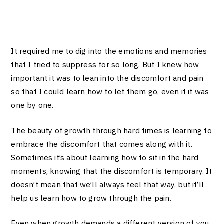
It required me to dig into the emotions and memories
that I tried to suppress for so long. But I knew how
important it was to lean into the discomfort and pain
so that I could learn how to let them go, even if it was
one by one.
The beauty of growth through hard times is learning to
embrace the discomfort that comes along with it.
Sometimes it’s about learning how to sit in the hard
moments, knowing that the discomfort is temporary. It
doesn’t mean that we’ll always feel that way, but it’ll
help us learn how to grow through the pain.
Even when growth demands a different version of you,