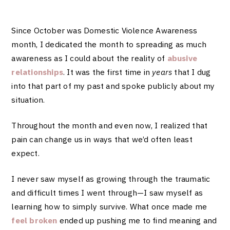
Since October was Domestic Violence Awareness
month, I dedicated the month to spreading as much
awareness as I could about the reality of
abusive
relationships
. It was the first time in
years
that I dug
into that part of my past and spoke publicly about my
situation.
Throughout the month and even now,
I realized that
pain can change us in ways that we’d often least
expect.
I never saw myself as growing through the traumatic
and difficult times I went through—I saw myself as
learning how to simply survive. What once made me
feel broken
ended up pushing me to find meaning and