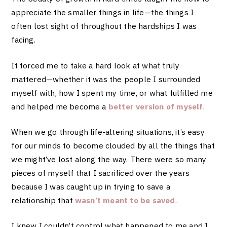
appreciate the smaller things in life—the things I
often lost sight of throughout the hardships I was
facing.
It forced me to take a hard look at what truly
mattered—whether it was the people I surrounded
myself with, how I spent my time, or what fulfilled me
and helped me become a
better version of myself
.
When we go through life-altering situations, it’s easy
for our minds to become clouded by all the things that
we might’ve lost along the way. There were so many
pieces of myself that I sacrificed over the years
because I was caught up in trying to save a
relationship that
wasn’t meant to be saved
.
I knew I couldn’t control what happened to me and I