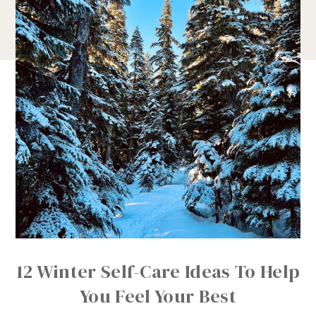
12 Winter Self-Care Ideas To Help
You Feel Your Best