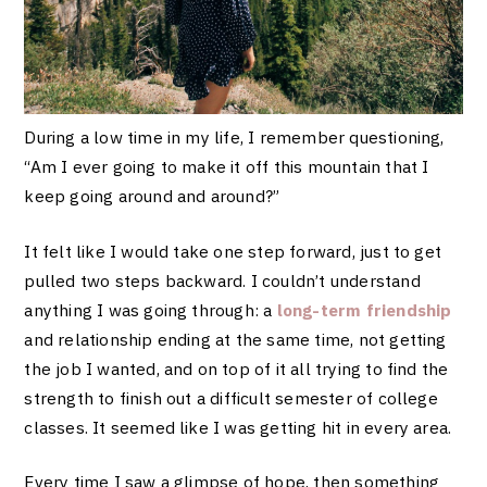
During a low time in my life, I remember questioning,
“Am I ever going to make it off this mountain that I
keep going around and around?”
It felt like I would take one step forward, just to get
pulled two steps backward. I couldn’t understand
anything I was going through: a
long-term friendship
and relationship ending at the same time, not getting
the job I wanted, and on top of it all trying to find the
strength to finish out a difficult semester of college
classes. It seemed like I was getting hit in every area.
Every time I saw a glimpse of hope, then something