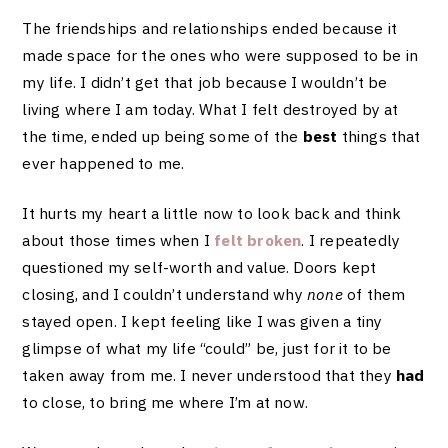
The friendships and relationships ended because it
made space for the ones who were supposed to be in
my life. I didn’t get that job because I wouldn’t be
living where I am today. What I felt destroyed by at
the time, ended up being some of the
best
things that
ever happened to me.
It hurts my heart a little now to look back and think
about those times when I
felt broken
. I repeatedly
questioned my self-worth and value. Doors kept
closing, and I couldn’t understand why
none
of them
stayed open. I kept feeling like I was given a tiny
glimpse of what my life “could” be, just for it to be
taken away from me. I never understood that they
had
to close, to bring me where I’m at now.