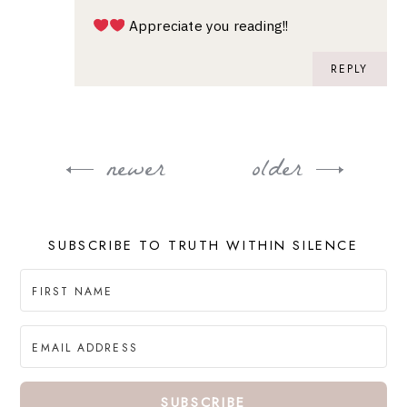
Appreciate you reading!!
REPLY
newer
older
Post
navigation
SUBSCRIBE TO TRUTH WITHIN SILENCE
SUBSCRIBE