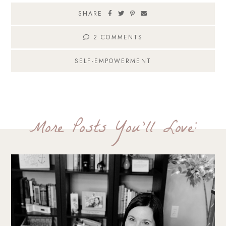
SHARE
2 COMMENTS
SELF-EMPOWERMENT
More Posts You'll Love: