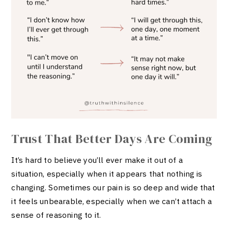
Trust That Better Days Are Coming
It’s hard to believe you’ll ever make it out of a
situation, especially when it appears that nothing is
changing. Sometimes our pain is so deep and wide that
it feels unbearable, especially when we can’t attach a
sense of reasoning to it.