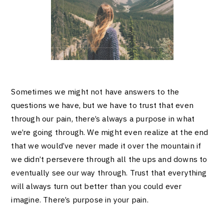
Sometimes we might not have answers to the
questions we have, but we have to trust that even
through our pain, there’s always a purpose in what
we’re going through. We might even realize at the end
that we would’ve never made it over the mountain if
we didn’t persevere through all the ups and downs to
eventually see our way through. Trust that everything
will always turn out better than you could ever
imagine. There’s purpose in your pain.