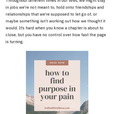
Throughout different times in our lives, we might stay
in jobs we’re not meant to, hold onto friendships and
relationships that we’re supposed to let go of, or
maybe something isn’t working out how we thought it
would. It’s hard when you know a chapter is about to
close, but you have no control over how fast the page
is turning.