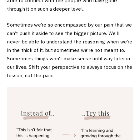
able to connect with the people who have gone
through it on such a deeper level.
Sometimes we’re so encompassed by our pain that we
can’t push it aside to see the bigger picture. We’ll
never be able to understand the reasoning when we’re
in the thick of it, but sometimes we’re not meant to.
Sometimes things won’t make sense until way later in
our lives. Shift your perspective to always focus on the
lesson, not the pain.