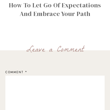
How To Let Go Of Expectations
And Embrace Your Path
Leave a Comment
COMMENT
*