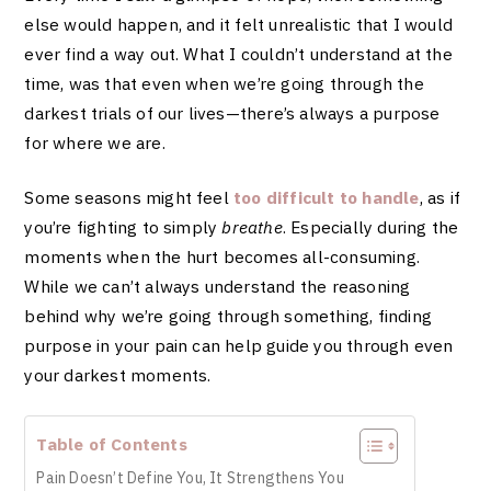
else would happen, and it felt unrealistic that I would
ever find a way out. What I couldn’t understand at the
time, was that even when we’re going through the
darkest trials of our lives—there’s always a purpose
for where we are.
Some seasons might feel
too difficult to handle
, as if
you’re fighting to simply
breathe
. Especially during the
moments when the hurt becomes all-consuming.
While we can’t always understand the reasoning
behind why we’re going through something, finding
purpose in your pain can help guide you through even
your darkest moments.
Table of Contents
Pain Doesn’t Define You, It Strengthens You