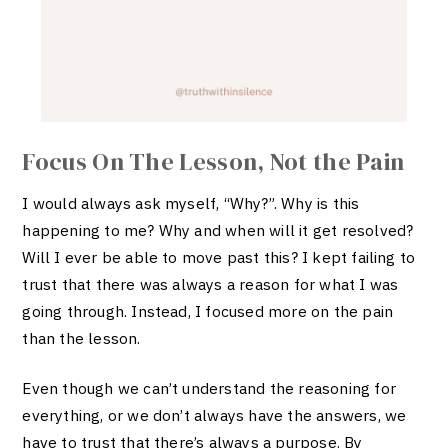
Focus On The Lesson, Not the Pain
I would always ask myself, “Why?”. Why is this
happening to me? Why and when will it get resolved?
Will I ever be able to move past this? I kept failing to
trust that there was always a reason for what I was
going through. Instead, I focused more on the pain
than the lesson.
Even though we can’t understand the reasoning for
everything, or we don’t always have the answers, we
have to trust that there’s always a purpose. By