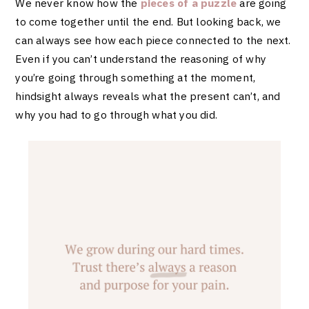
We never know how the
pieces of a puzzle
are going
to come together until the end. But looking back, we
can always see how each piece connected to the next.
Even if you can’t understand the reasoning of why
you’re going through something at the moment,
hindsight always reveals what the present can’t, and
why you had to go through what you did.