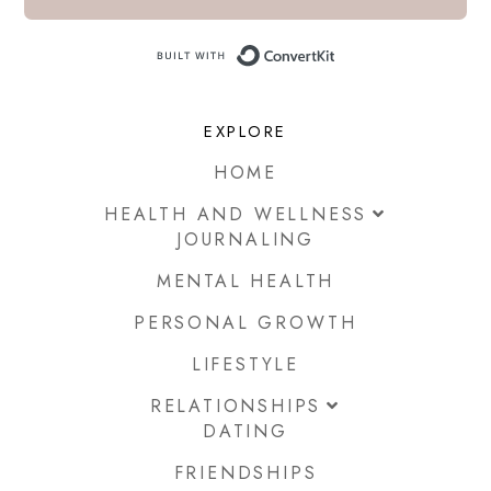
Built with ConvertKi
EXPLORE
HOME
HEALTH AND WELLNESS
JOURNALING
MENTAL HEALTH
PERSONAL GROWTH
LIFESTYLE
RELATIONSHIPS
DATING
FRIENDSHIPS