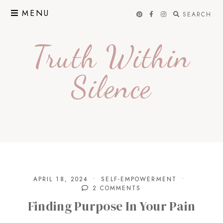
Skip
MENU
SEARCH
to
content
Truth Within
Silence
APRIL 18, 2024
SELF-EMPOWERMENT
2 COMMENTS
Finding Purpose In Your Pain