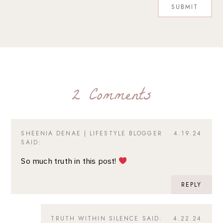
2 Comments
SHEENIA DENAE | LIFESTYLE BLOGGER
4.19.24
SAID:
So much truth in this post!
REPLY
TRUTH WITHIN SILENCE
SAID:
4.22.24