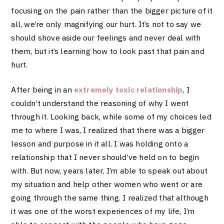
focusing on the pain rather than the bigger picture of it
all, we’re only magnifying our hurt. It’s not to say we
should shove aside our feelings and never deal with
them, but it’s learning how to look past that pain and
hurt.
After being in an
extremely toxic relationship
, I
couldn’t understand the reasoning of why I went
through it. Looking back, while some of my choices led
me to where I was, I realized that there was a bigger
lesson and purpose in it all. I was holding onto a
relationship that I never should’ve held on to begin
with. But now, years later, I’m able to speak out about
my situation and help other women who went or are
going through the same thing. I realized that although
it was one of the worst experiences of my life, I’m