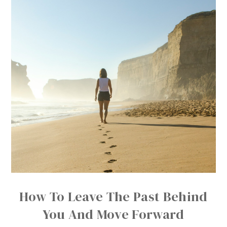
How To Leave The Past Behind
You And Move Forward