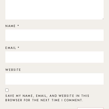
NAME
*
EMAIL
*
WEBSITE
SAVE MY NAME, EMAIL, AND WEBSITE IN THIS
BROWSER FOR THE NEXT TIME I COMMENT.