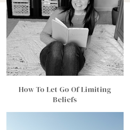
How To Let Go Of Limiting
Beliefs