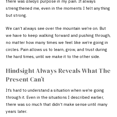
there was
always
purpose in my pain. It always
strengthened me, even in the moments I felt anything
but strong.
We can’t always see over the mountain we’re on. But
we have to keep walking forward and pushing through,
no matter how many times we feel like we’re going in
circles. Pain allows us to learn, grow, and trust during
the hard times, until we make it to the other side.
Hindsight Always Reveals What The
Present Can’t
It’s hard to understand a situation when we’re going
through it. Even in the situations I described earlier,
there was so much that didn’t make sense until many
years later.