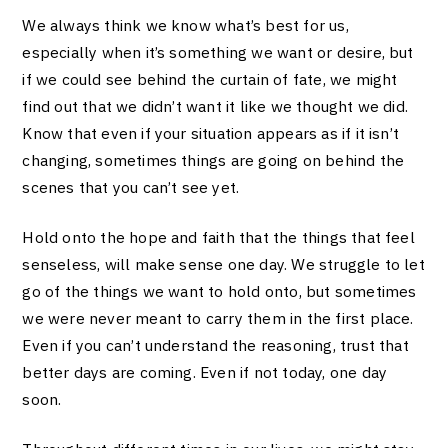
We always think we know what’s best for us,
especially when it’s something we want or desire, but
if we could see behind the curtain of fate, we might
find out that we didn’t want it like we thought we did.
Know that even if your situation appears as if it isn’t
changing, sometimes things are going on behind the
scenes that you can’t see yet.
Hold onto the hope and faith that the things that feel
senseless, will make sense one day. We struggle to let
go of the things we want to hold onto, but sometimes
we were never meant to carry them in the first place.
Even if you can’t understand the reasoning, trust that
better days are coming. Even if not today, one day
soon.