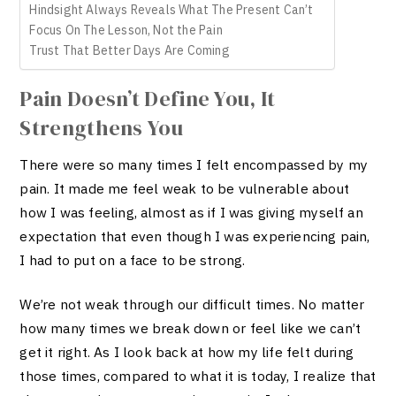
Hindsight Always Reveals What The Present Can’t
Focus On The Lesson, Not the Pain
Trust That Better Days Are Coming
Pain Doesn’t Define You, It
Strengthens You
There were so many times I felt encompassed by my
pain. It made me feel weak to be vulnerable about
how I was feeling, almost as if I was giving myself an
expectation that even though I was experiencing pain,
I had to put on a face to be strong.
We’re not weak through our difficult times. No matter
how many times we break down or feel like we can’t
get it right. As I look back at how my life felt during
those times, compared to what it is today, I realize that