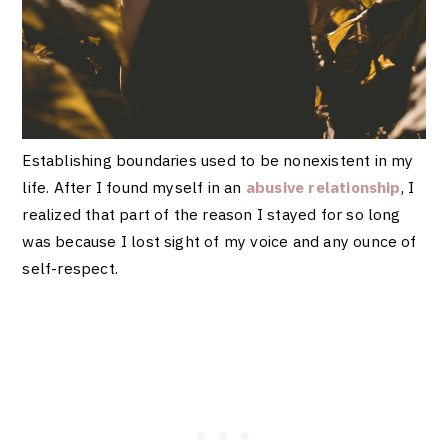
Establishing boundaries used to be nonexistent in my
life. After I found myself in an
abusive relationship
, I
realized that part of the reason I stayed for so long
was because I lost sight of my voice and any ounce of
self-respect.