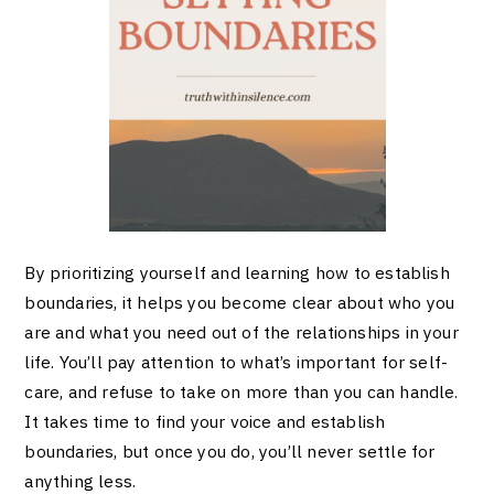
By prioritizing yourself and learning how to establish
boundaries, it helps you become clear about who you
are and what you need out of the relationships in your
life. You’ll pay attention to what’s important for self-
care, and refuse to take on more than you can handle.
It takes time to find your voice and establish
boundaries, but once you do, you’ll never settle for
anything less.