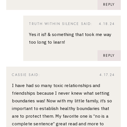
REPLY
TRUTH WITHIN SILENCE
SAID:
4.18.24
Yes it is!! & something that took me way
too long to learn!
REPLY
CASSIE
SAID:
4.17.24
I have had so many toxic relationships and
friendships because I never knew what setting
boundaries was! Now with my little family, it’s so
important to establish healthy boundaries that
are to protect them. My favorite one is “no is a
complete sentence” great read and more to