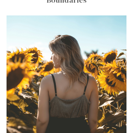
Boundaries