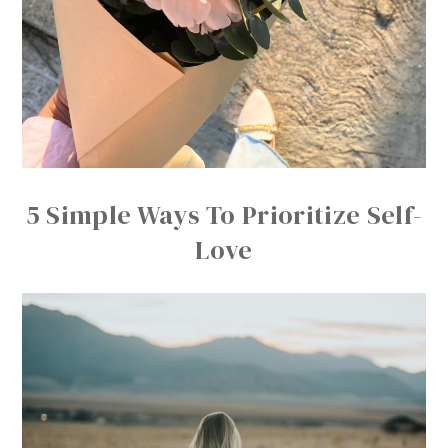
5 Simple Ways To Prioritize Self-
Love