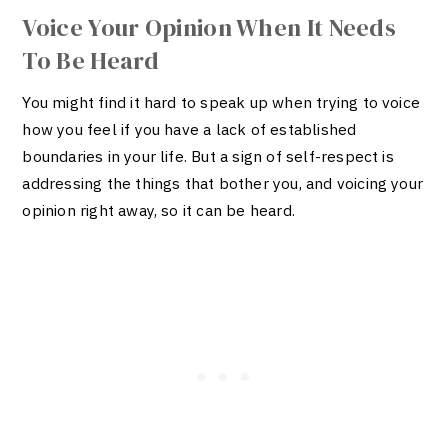
Voice Your Opinion When It Needs
To Be Heard
You might find it hard to speak up when trying to voice
how you feel if you have a lack of established
boundaries in your life. But a sign of self-respect is
addressing the things that bother you, and voicing your
opinion right away, so it can be heard.