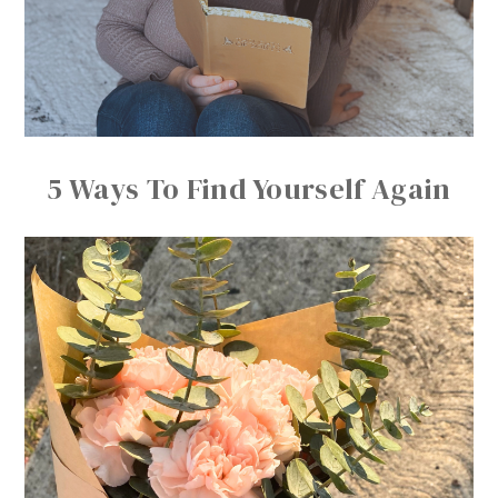
5 Ways To Find Yourself Again