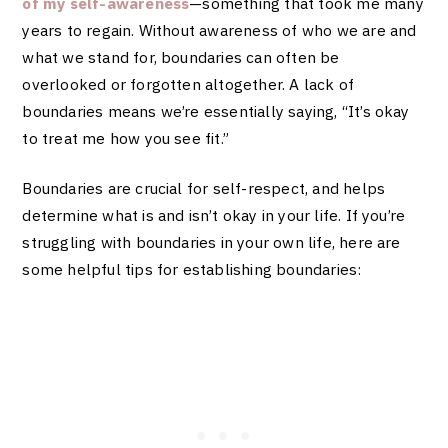
of my self-awareness
—something that took me many
years to regain. Without awareness of who we are and
what we stand for, boundaries can often be
overlooked or forgotten altogether. A lack of
boundaries means we’re essentially saying, “It’s okay
to treat me how you see fit.”
Boundaries are crucial for self-respect, and helps
determine what is and isn’t okay in your life. If you’re
struggling with boundaries in your own life, here are
some helpful tips for establishing boundaries: