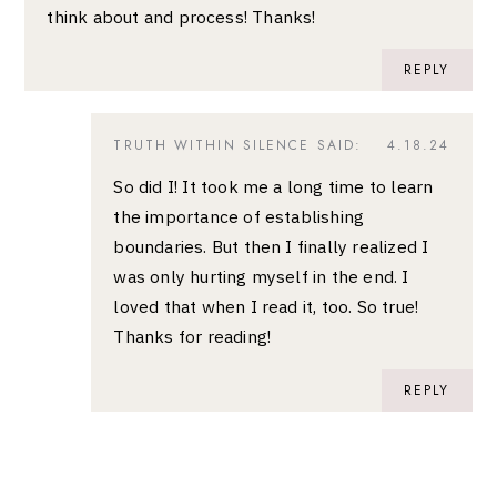
think about and process! Thanks!
REPLY
TRUTH WITHIN SILENCE
SAID:
4.18.24
So did I! It took me a long time to learn
the importance of establishing
boundaries. But then I finally realized I
was only hurting myself in the end. I
loved that when I read it, too. So true!
Thanks for reading!
REPLY