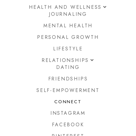
HEALTH AND WELLNESS
JOURNALING
MENTAL HEALTH
PERSONAL GROWTH
LIFESTYLE
RELATIONSHIPS
DATING
FRIENDSHIPS
SELF-EMPOWERMENT
CONNECT
INSTAGRAM
FACEBOOK