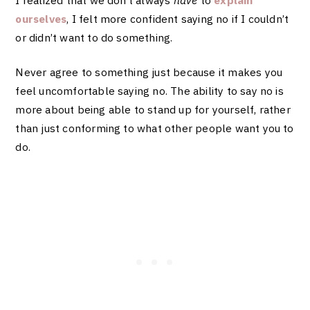
ourselves
, I felt more confident saying no if I couldn’t
or didn’t want to do something.
Never agree to something just because it makes you
feel uncomfortable saying no. The ability to say no is
more about being able to stand up for yourself, rather
than just conforming to what other people want you to
do.