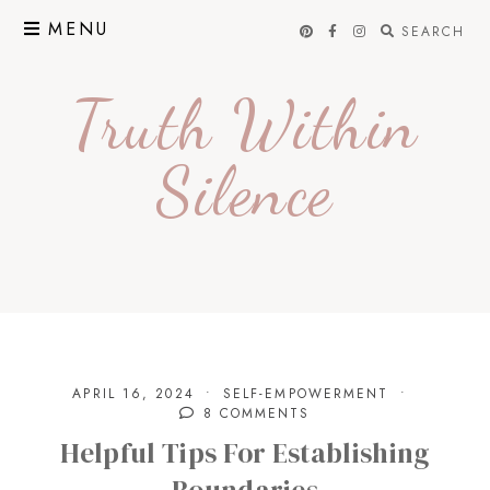
Skip
MENU
SEARCH
to
content
Truth Within
Silence
APRIL 16, 2024
SELF-EMPOWERMENT
8 COMMENTS
Helpful Tips For Establishing