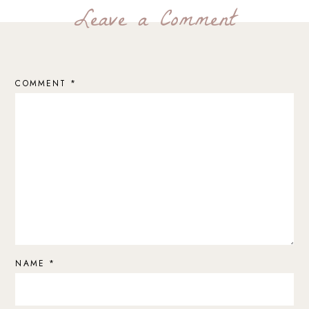
Leave a Comment
COMMENT
*
NAME
*