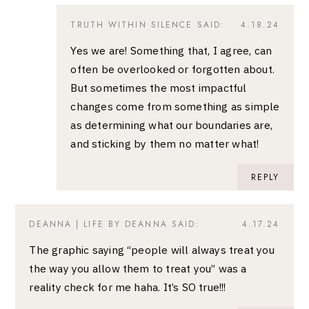
TRUTH WITHIN SILENCE
SAID:
4.18.24
Yes we are! Something that, I agree, can
often be overlooked or forgotten about.
But sometimes the most impactful
changes come from something as simple
as determining what our boundaries are,
and sticking by them no matter what!
REPLY
DEANNA | LIFE BY DEANNA
SAID:
4.17.24
The graphic saying “people will always treat you
the way you allow them to treat you” was a
reality check for me haha. It’s SO true!!!