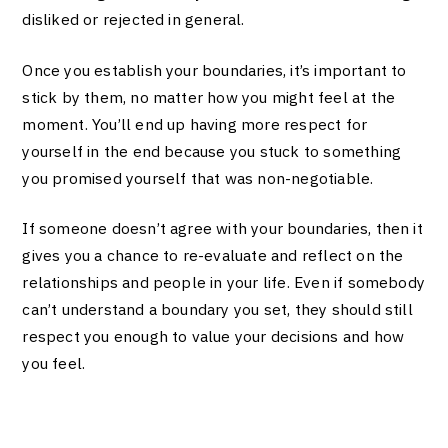
disliked or rejected in general.
Once you establish your boundaries, it’s important to
stick by them, no matter how you might feel at the
moment. You’ll end up having more respect for
yourself in the end because you stuck to something
you promised yourself that was non-negotiable.
If someone doesn’t agree with your boundaries, then it
gives you a chance to re-evaluate and reflect on the
relationships and people in your life. Even if somebody
can’t understand a boundary you set, they should still
respect you enough to value your decisions and how
you feel.