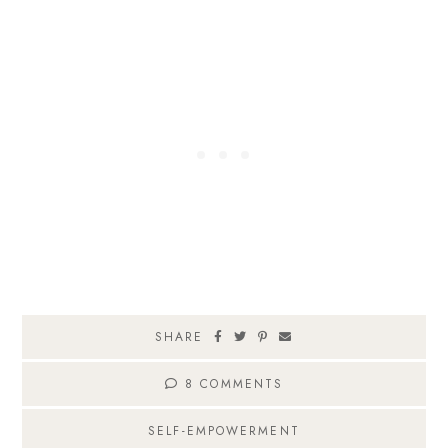
SHARE
8 COMMENTS
SELF-EMPOWERMENT