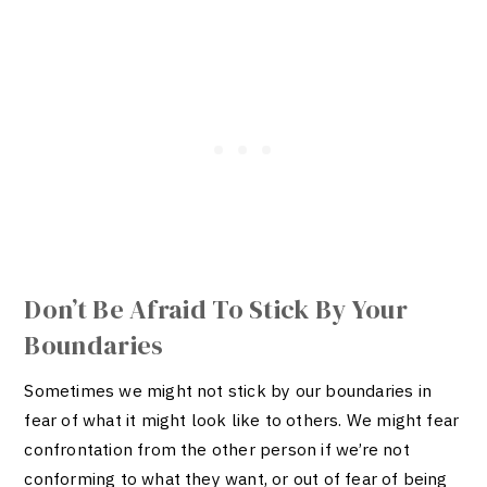
Don’t Be Afraid To Stick By Your
Boundaries
Sometimes we might not stick by our boundaries in
fear of what it might look like to others. We might fear
confrontation from the other person if we’re not
conforming to what they want, or out of fear of being