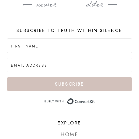
newer
older
Post
navigation
SUBSCRIBE TO TRUTH WITHIN SILENCE
SUBSCRIBE
Built with ConvertKi
EXPLORE
HOME