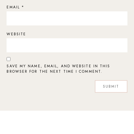
EMAIL
*
WEBSITE
SAVE MY NAME, EMAIL, AND WEBSITE IN THIS
BROWSER FOR THE NEXT TIME I COMMENT.