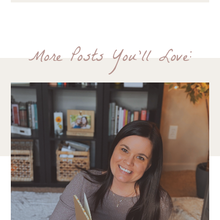
More Posts You'll Love: