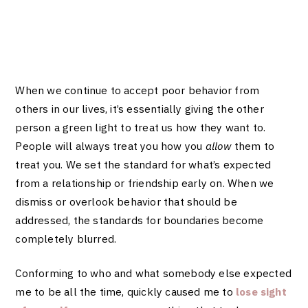
When we continue to accept poor behavior from
others in our lives, it’s essentially giving the other
person a green light to treat us how they want to.
People will always treat you how you
allow
them to
treat you. We set the standard for what’s expected
from a relationship or friendship early on. When we
dismiss or overlook behavior that should be
addressed, the standards for boundaries become
completely blurred.
Conforming to who and what somebody else expected
me to be all the time, quickly caused me to
lose sight