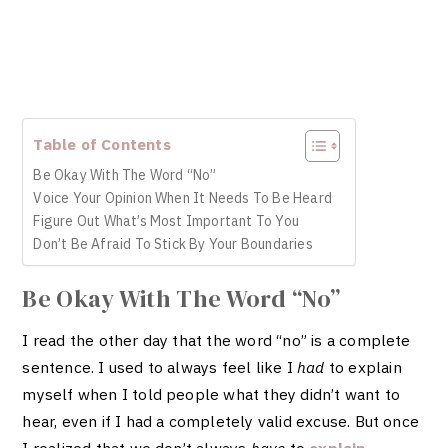
Table of Contents
Be Okay With The Word “No”
Voice Your Opinion When It Needs To Be Heard
Figure Out What’s Most Important To You
Don’t Be Afraid To Stick By Your Boundaries
Be Okay With The Word “No”
I read the other day that the word “no” is a complete
sentence. I used to always feel like I
had
to explain
myself when I told people what they didn’t want to
hear, even if I had a completely valid excuse. But once
I realized that we don’t always
have
to
explain