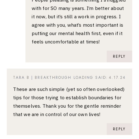
with for SO many years. I’m better about
it now, but it’s still a work in progress. I
agree with you, what’s most important is
putting our mental health first, even if it
feels uncomfortable at times!
REPLY
TARA B | BREAKTHROUGH LOADING
SAID:
4.17.24
These are such simple (yet so often overlooked)
tips for those trying to establish boundaries for
themselves. Thank you for the gentle reminder
that we are in control of our own lives!
REPLY