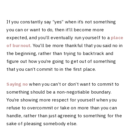
If you constantly say “yes” when it’s not something
you can or want to do, then it’ll become more
expected, and you’ll eventually run yourself to a
place
of burnout
. You’ll be more thankful that you said no in
the beginning, rather than trying to backtrack and
figure out how you’re going to get out of something
that you can’t commit to in the first place.
Saying no
when you can’t or don’t want to commit to
something should be a non-negotiable boundary.
You’re showing more respect for yourself when you
refuse to overcommit or take on more than you can
handle, rather than just agreeing to something for the
sake of pleasing somebody else.