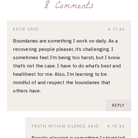
8 Comments
KATIE
SAID:
4.17.24
Boundaries are something I work on daily. As a
recovering people pleaser, it’s challenging. I
sometimes feel I’m being too harsh, but I know
that’s not the case. I have to do what’s best and
healthiest for me. Also, I’m learning to be
mindful of and respect the boundaries that
others have.
REPLY
TRUTH WITHIN SILENCE
SAID:
4.18.24
People pleasing is something I struggled