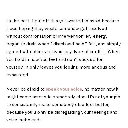
In the past, I put off things I wanted to avoid because
I was hoping they would somehow get resolved
without confrontation or intervention. My energy
began to drain when I dismissed how I felt, and simply
agreed with others to avoid any type of conflict. When
you hold in how you feel and don’t stick up for
yourself, it only leaves you feeling more anxious and
exhausted.
Never be afraid to
speak your voice
, no matter how it
might come across to somebody else. It’s not your job
to consistently make somebody else feel better,
because you’ll only be disregarding your feelings and
voice in the end.