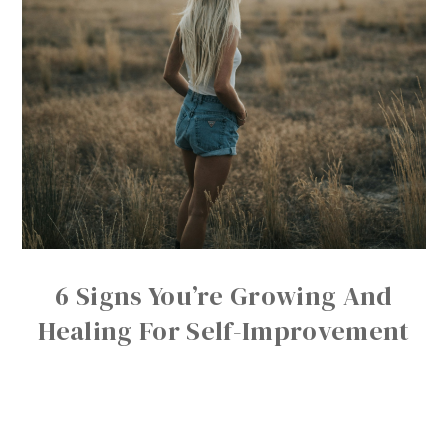
6 Signs You’re Growing And
Healing For Self-Improvement