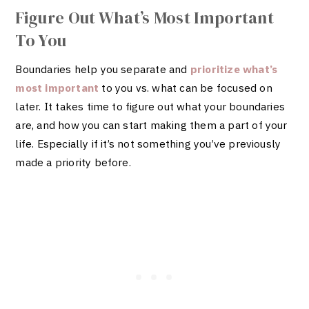
Figure Out What’s Most Important
To You
Boundaries help you separate and
prioritize what’s
most important
to you vs. what can be focused on
later. It takes time to figure out what your boundaries
are, and how you can start making them a part of your
life. Especially if it’s not something you’ve previously
made a priority before.