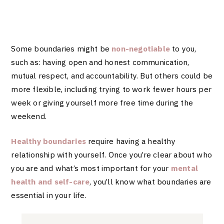
Some boundaries might be
non-negotiable
to you,
such as: having open and honest communication,
mutual respect, and accountability. But others could be
more flexible, including trying to work fewer hours per
week or giving yourself more free time during the
weekend.
Healthy boundaries
require having a healthy
relationship with yourself. Once you’re clear about who
you are and what’s most important for your
mental
health and self-care
, you’ll know what boundaries are
essential in your life.