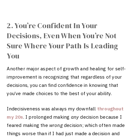
2. You’re Confident In Your
Decisions, Even When You’re Not
Sure Where Your Path Is Leading
You
Another major aspect of growth and healing for self-
improvement is recognizing that regardless of your
decisions, you can find confidence in knowing that
you’ve made choices to the best of your ability.
Indecisiveness was always my downfall
throughout
my 20s
. I prolonged making
any
decision because I
feared making the
wrong
decision; which often made
things worse than if I had just made a decision and