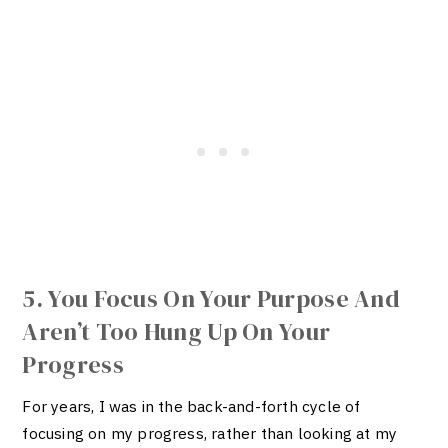
5. You Focus On Your Purpose And
Aren’t Too Hung Up On Your
Progress
For years, I was in the back-and-forth cycle of
focusing on my progress, rather than looking at my