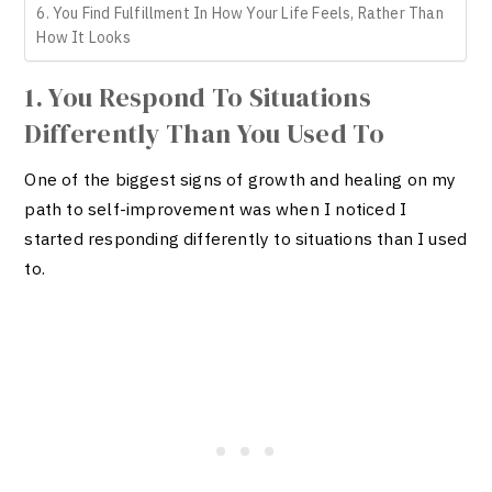
6. You Find Fulfillment In How Your Life Feels, Rather Than
How It Looks
1. You Respond To Situations
Differently Than You Used To
One of the biggest signs of growth and healing on my
path to self-improvement was when I noticed I
started responding differently to situations than I used
to.