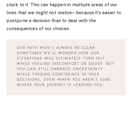
stuck to it. This can happen in multiple areas of our
lives that we might not realize—because it’s easier to
postpone a decision than to deal with the
consequences of our choices.
OUR PATH WON’T ALWAYS BE CLEAR.
SOMETIMES WE’LL WONDER HOW OUR
SITUATIONS WILL ULTIMATELY TURN OUT
WHILE FEELING DISCOMFORT OR DOUBT. BUT
YOU CAN STILL EMBRACE UNCERTAINTY
WHILE FINDING CONFIDENCE IN YOUR
DECISIONS, EVEN WHEN YOU AREN’T SURE
WHERE YOUR JOURNEY IS LEADING YOU.