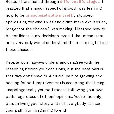
But as I transitioned through
different life stages
, I
realized that a major aspect of growth was learning
how to be
unapologetically myself
. I stopped
apologizing for who I was and didn’t make excuses any
longer for the choices I was making. I learned how to
be confident in my decisions, even if that meant that
not everybody would understand the reasoning behind
those choices.
People won’t always understand or agree with the
reasoning behind your decisions, but the best part is
that
they don’t have to
. A crucial part of growing and
healing for self-improvement is accepting that being
unapologetically yourself means following your own
path, regardless of others’ opinions. You’re the only
person living your story, and not everybody can see
your path from beginning to end.