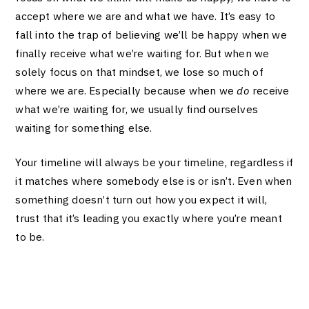
accept where we are and what we have. It’s easy to
fall into the trap of believing we’ll be happy when we
finally receive what we’re waiting for. But when we
solely focus on that mindset, we lose so much of
where we are. Especially because when we
do
receive
what we’re waiting for, we usually find ourselves
waiting for something else.
Your timeline will always be your timeline, regardless if
it matches where somebody else is or isn’t. Even when
something doesn’t turn out how you expect it will,
trust that it’s leading you exactly where you’re meant
to be.