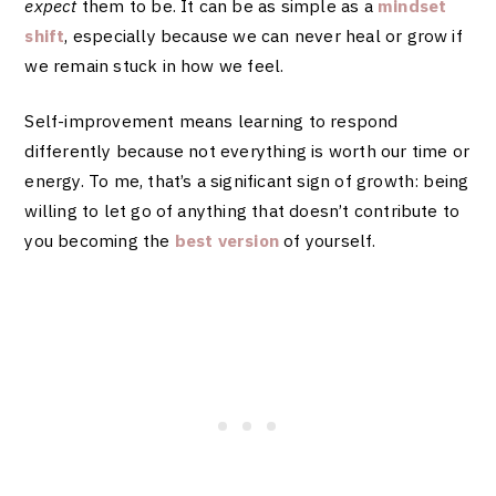
expect
them to be. It can be as simple as a
mindset
shift
, especially because we can never heal or grow if
we remain stuck in how we feel.
Self-improvement means learning to respond
differently because not everything is worth our time or
energy. To me, that’s a significant sign of growth: being
willing to let go of anything that doesn’t contribute to
you becoming the
best version
of yourself.