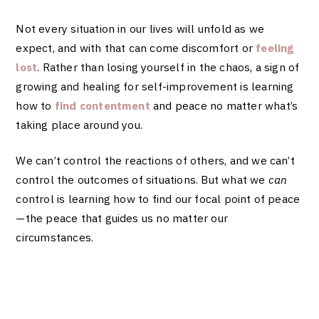
Not every situation in our lives will unfold as we
expect, and with that can come discomfort or
feeling
lost
. Rather than losing yourself in the chaos, a sign of
growing and healing for self-improvement is learning
how to
find contentment
and peace no matter what’s
taking place around you.
We can’t control the reactions of others, and we can’t
control the outcomes of situations. But what we
can
control is learning how to find our focal point of peace
—the peace that guides us no matter our
circumstances.