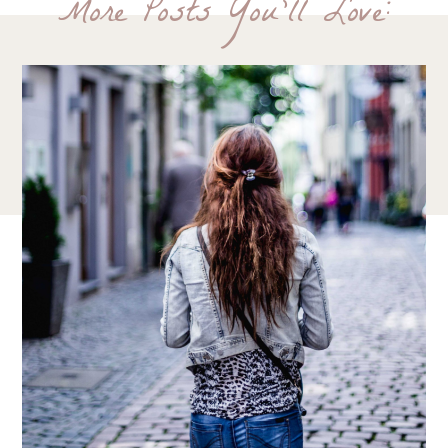
More Posts You'll Love: