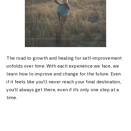
The road to growth and healing for self-improvement
unfolds over time. With each experience we face, we
learn how to improve and change for the future. Even
if it feels like you’ll never reach your final destination,
you’ll always get there, even if it’s only one step at a
time.