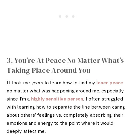
3. You’re At Peace No Matter What’s
Taking Place Around You
It took me
years
to learn how to find my
inner peace
no matter what was happening around me, especially
since I’m a
highly sensitive person
. I often struggled
with learning how to separate the line between caring
about others’ feelings vs. completely absorbing their
emotions and energy to the point where it would
deeply affect me.