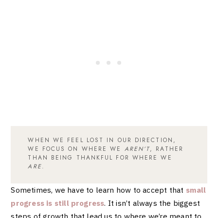
WHEN WE FEEL LOST IN OUR DIRECTION,
WE FOCUS ON WHERE WE
AREN’T
, RATHER
THAN BEING THANKFUL FOR WHERE WE
ARE
.
Sometimes, we have to learn how to accept that
small
progress is still progress
. It isn’t always the biggest
steps of growth that lead us to where we’re meant to