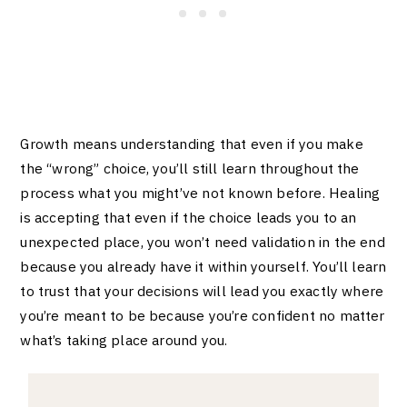
Growth means understanding that even if you make
the “wrong” choice, you’ll still learn throughout the
process what you might’ve not known before. Healing
is accepting that even if the choice leads you to an
unexpected place, you won’t need validation in the end
because you already have it within yourself. You’ll learn
to trust that your decisions will lead you exactly where
you’re meant to be because you’re confident no matter
what’s taking place around you.