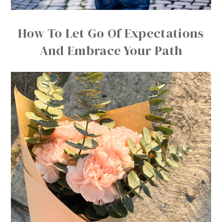
How To Let Go Of Expectations
And Embrace Your Path