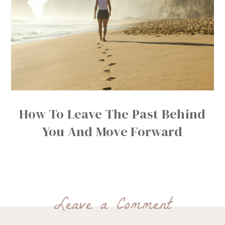
How To Leave The Past Behind
You And Move Forward
Leave a Comment