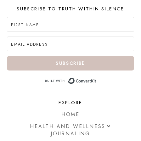
SUBSCRIBE TO TRUTH WITHIN SILENCE
SUBSCRIBE
Built with ConvertKi
EXPLORE
HOME
HEALTH AND WELLNESS
JOURNALING