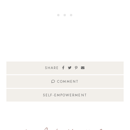
SHARE
COMMENT
SELF-EMPOWERMENT