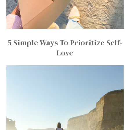
5 Simple Ways To Prioritize Self-
Love