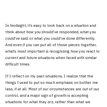
In hindsight, it’s easy to look back on a situation and
think about how you should’ve responded, what you
could’ve said, or what you could’ve done differently.
And even if you can put all of those pieces together,
what’s most important is recognizing how you react to
current and future situations when faced with similar
difficult times.
If I reflect on my past situations, I realize that the
things I used to put so much emphasis on bother me
less, if at all. Most of our circumstances are out of our
control, and a major sign of growth is accepting
situations for what they
are
, rather than what we