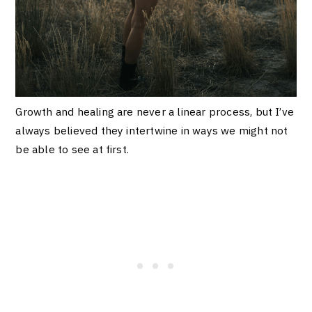
Growth and healing are never a linear process, but I’ve
always believed they intertwine in ways we might not
be able to see at first.