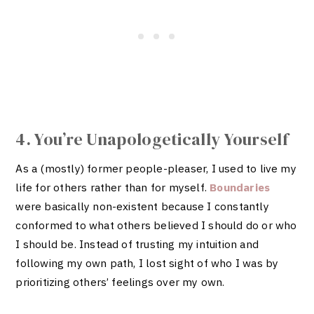
4. You’re Unapologetically Yourself
As a (mostly) former people-pleaser, I used to live my
life for others rather than for myself.
Boundaries
were basically non-existent because I constantly
conformed to what others believed I should do or who
I should be. Instead of trusting my intuition and
following my own path, I lost sight of who I was by
prioritizing others’ feelings over my own.