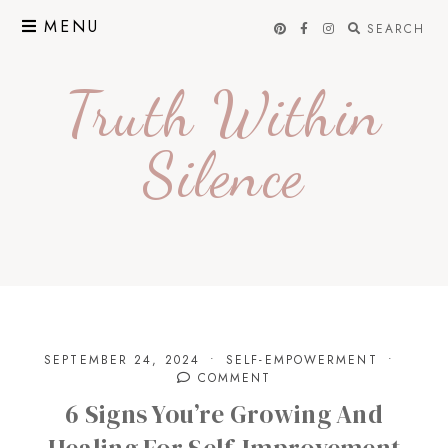
Skip
MENU
SEARCH
to
content
Truth Within
Silence
SEPTEMBER 24, 2024
SELF-EMPOWERMENT
COMMENT
6 Signs You’re Growing And