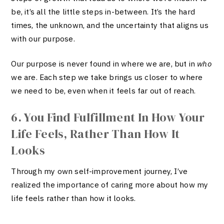
be, it’s all the little steps in-between. It’s the hard
times, the unknown, and the uncertainty that aligns us
with our purpose.
Our purpose is never found in where we are, but in
who
we are. Each step we take brings us closer to where
we need to be, even when it feels far out of reach.
6. You Find Fulfillment In How Your
Life Feels, Rather Than How It
Looks
Through my own self-improvement journey, I’ve
realized the importance of caring more about how my
life feels rather than how it looks.