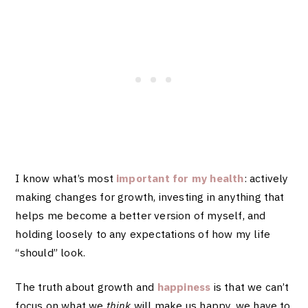
I know what’s most
important for my health
: actively
making changes for growth, investing in anything that
helps me become a better version of myself, and
holding loosely to any expectations of how my life
“should” look.
The truth about growth and
happiness
is that we can’t
focus on what we
think
will make us happy, we have to