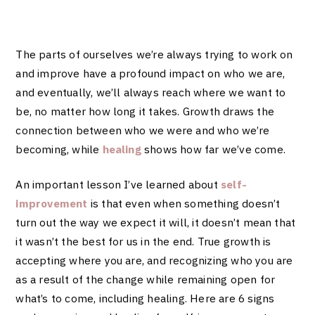
The parts of ourselves we’re always trying to work on
and improve have a profound impact on who we are,
and eventually, we’ll always reach where we want to
be, no matter how long it takes. Growth draws the
connection between who we were and who we’re
becoming, while
healing
shows how far we’ve come.
An important lesson I’ve learned about
self-
improvement
is that even when something doesn’t
turn out the way we expect it will, it doesn’t mean that
it wasn’t the best for us in the end. True growth is
accepting where you are, and recognizing who you are
as a result of the change while remaining open for
what’s to come, including healing. Here are 6 signs