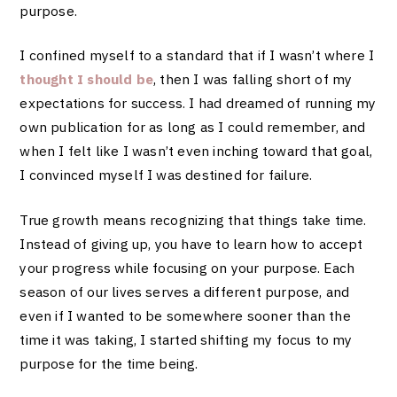
purpose.
I confined myself to a standard that if I wasn’t where I
thought I should be
, then I was falling short of my
expectations for success. I had dreamed of running my
own publication for as long as I could remember, and
when I felt like I wasn’t even inching toward that goal,
I convinced myself I was destined for failure.
True growth means recognizing that things take time.
Instead of giving up, you have to learn how to accept
your progress while focusing on your purpose. Each
season of our lives serves a different purpose, and
even if I wanted to be somewhere sooner than the
time it was taking, I started shifting my focus to my
purpose for the time being.