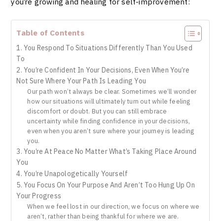
you’re growing and healing for self-improvement:
Table of Contents
1. You Respond To Situations Differently Than You Used
To
2. You’re Confident In Your Decisions, Even When You’re
Not Sure Where Your Path Is Leading You
Our path won’t always be clear. Sometimes we’ll wonder
how our situations will ultimately turn out while feeling
discomfort or doubt. But you can still embrace
uncertainty while finding confidence in your decisions,
even when you aren’t sure where your journey is leading
you.
3. You’re At Peace No Matter What’s Taking Place Around
You
4. You’re Unapologetically Yourself
5. You Focus On Your Purpose And Aren’t Too Hung Up On
Your Progress
When we feel lost in our direction, we focus on where we
aren’t, rather than being thankful for where we are.