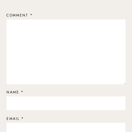
COMMENT
*
NAME
*
EMAIL
*