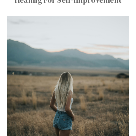
Healing For Self-Improvement