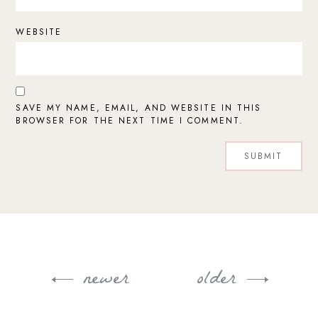
WEBSITE
SAVE MY NAME, EMAIL, AND WEBSITE IN THIS
BROWSER FOR THE NEXT TIME I COMMENT.
newer
older
Post
navigation