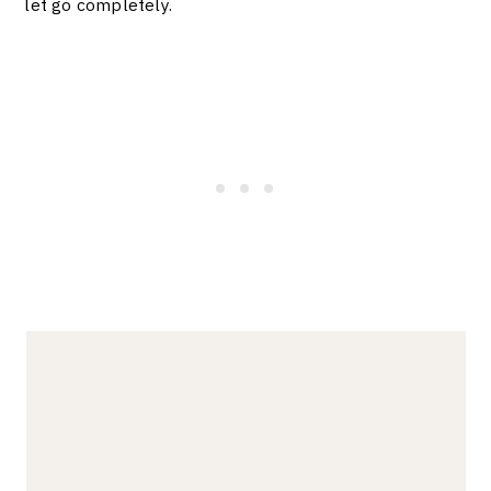
let go completely.