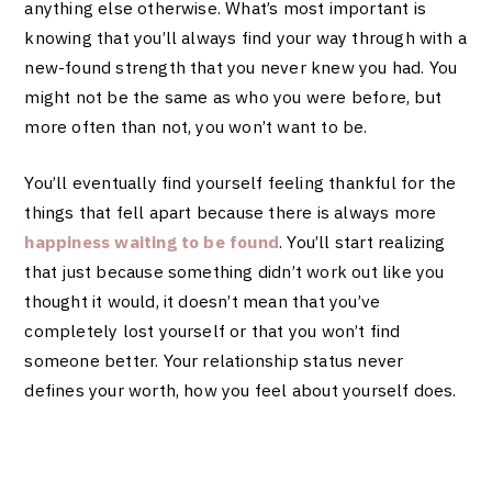
anything else otherwise. What’s most important is
knowing that you’ll always find your way through with a
new-found strength that you never knew you had. You
might not be the same as who you were before, but
more often than not, you won’t want to be.
You’ll eventually find yourself feeling thankful for the
things that fell apart because there is always more
happiness waiting to be found
. You’ll start realizing
that just because something didn’t work out like you
thought it would, it doesn’t mean that you’ve
completely lost yourself or that you won’t find
someone better. Your relationship status never
defines your worth, how you feel about yourself does.