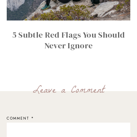
5 Subtle Red Flags You Should
Never Ignore
Leave a Comment
COMMENT
*