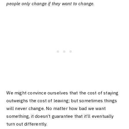
people only change if they want to change
.
We might convince ourselves that the cost of staying
outweighs the cost of leaving; but sometimes things
will never change. No matter how bad we want
something, it doesn’t guarantee that it’ll eventually
turn out differently.