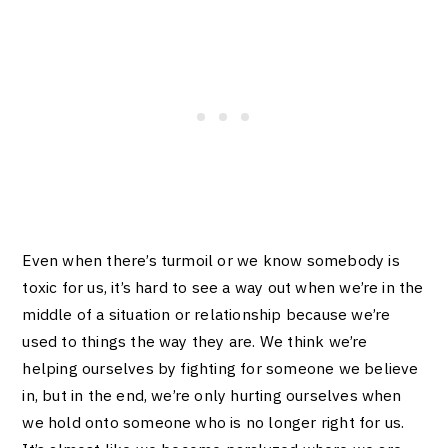
Even when there’s turmoil or we know somebody is
toxic for us, it’s hard to see a way out when we’re in the
middle of a situation or relationship because we’re
used to things the way they are. We think we’re
helping ourselves by fighting for someone we believe
in, but in the end, we’re only hurting ourselves when
we hold onto someone who is no longer right for us.