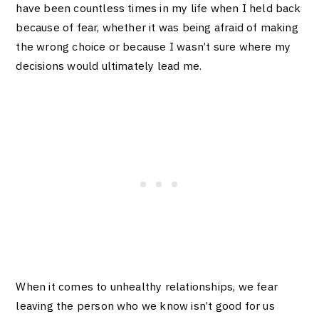
have been countless times in my life when I held back
because of fear, whether it was being afraid of making
the wrong choice or because I wasn’t sure where my
decisions would ultimately lead me.
When it comes to unhealthy relationships, we fear
leaving the person who we know isn’t good for us