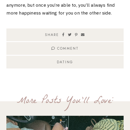
anymore, but once you’re able to, you’ll always find
more happiness waiting for you on the other side.
SHARE
COMMENT
DATING
More Posts You'll Love: