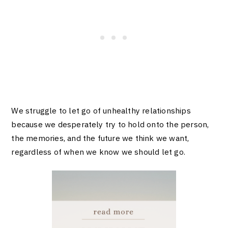
We struggle to let go of unhealthy relationships
because we desperately try to hold onto the person,
the memories, and the future we think we want,
regardless of when we know we should let go.