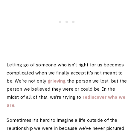
Letting go of someone who isn’t right for us becomes
complicated when we finally accept it’s not meant to
be. We’re not only
grieving
the person we lost, but the
person we believed they were or could be. In the
midst of all of that, we’re trying to
rediscover who we
are
.
Sometimes it’s hard to imagine a life outside of the
relationship we were in because we’ve never pictured