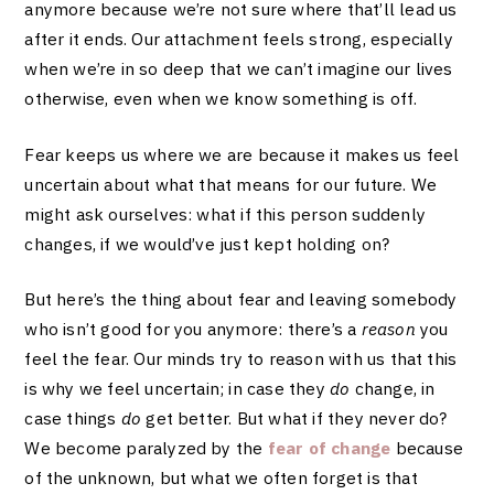
anymore because we’re not sure where that’ll lead us
after it ends. Our attachment feels strong, especially
when we’re in so deep that we can’t imagine our lives
otherwise, even when we know something is off.
Fear keeps us where we are because it makes us feel
uncertain about what that means for our future. We
might ask ourselves: what if this person suddenly
changes, if we would’ve just kept holding on?
But here’s the thing about fear and leaving somebody
who isn’t good for you anymore: there’s a
reason
you
feel the fear. Our minds try to reason with us that this
is why we feel uncertain; in case they
do
change, in
case things
do
get better. But what if they never do?
We become paralyzed by the
fear of change
because
of the unknown, but what we often forget is that