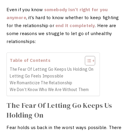
Even if you know
somebody isn’t right for you
anymore
, it’s hard to know whether to keep fighting
for the relationship or
end it completely
. Here are
some reasons we struggle to let go of unhealthy
relationships:
Table of Contents
The Fear Of Letting Go Keeps Us Holding On
Letting Go Feels Impossible
We Romanticize The Relationship
We Don’t Know Who We Are Without Them
The Fear Of Letting Go Keeps Us
Holding On
Fear holds us back in the worst ways possible. There