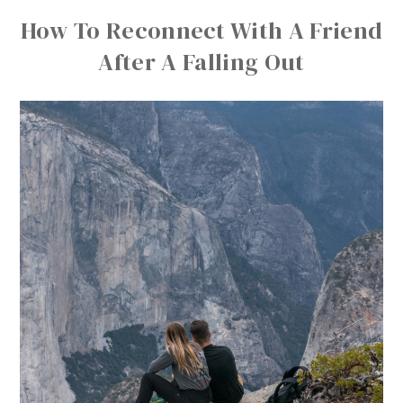
How To Reconnect With A Friend
After A Falling Out