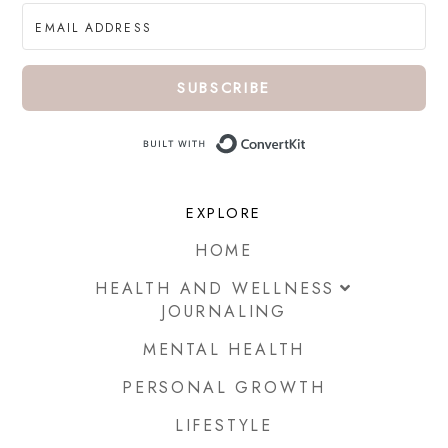
SUBSCRIBE
Built with ConvertKi
EXPLORE
HOME
HEALTH AND WELLNESS
JOURNALING
MENTAL HEALTH
PERSONAL GROWTH
LIFESTYLE