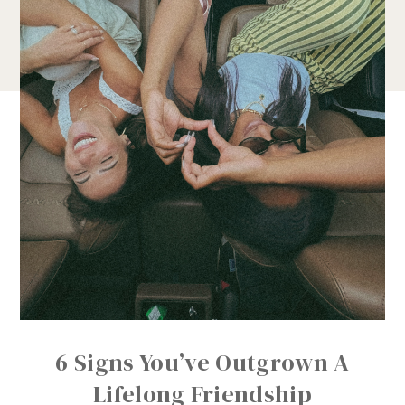
6 Signs You’ve Outgrown A
Lifelong Friendship