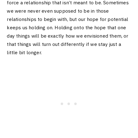
force a relationship that isn’t meant to be. Sometimes
we were never even supposed to be in those
relationships to begin with, but our hope for potential
keeps us holding on.
Holding onto the hope that one
day things will be exactly how we envisioned them, or
that things will turn out differently if we stay just a
little bit longer.