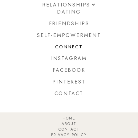
RELATIONSHIPS
DATING
FRIENDSHIPS
SELF-EMPOWERMENT
CONNECT
INSTAGRAM
FACEBOOK
PINTEREST
CONTACT
HOME
ABOUT
CONTACT
PRIVACY POLICY