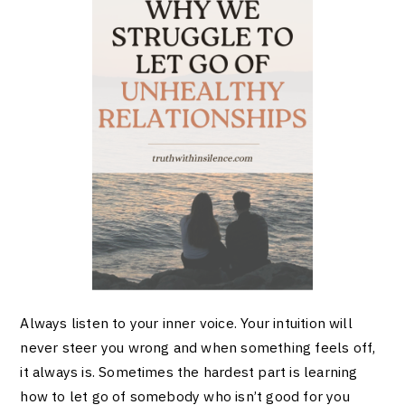
Always listen to your inner voice. Your intuition will
never steer you wrong and when something feels off,
it always is. Sometimes the hardest part is learning
how to let go of somebody who isn’t good for you