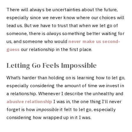
There will always be uncertainties about the future,
especially since we never know where our choices will
lead us. But we have to trust that when we let go of
someone, there is
always
something better waiting for
us, and someone who would
never make us second-
guess
our relationship in the first place.
Letting Go Feels Impossible
What’s harder than holding on is learning how to let go,
especially considering the amount of time we invest in
a relationship. Whenever I describe the unhealthy and
abusive relationship
I was in, the one thing I’ll never
forget is how
impossible
it felt to let go, especially
considering how wrapped up in it I was.