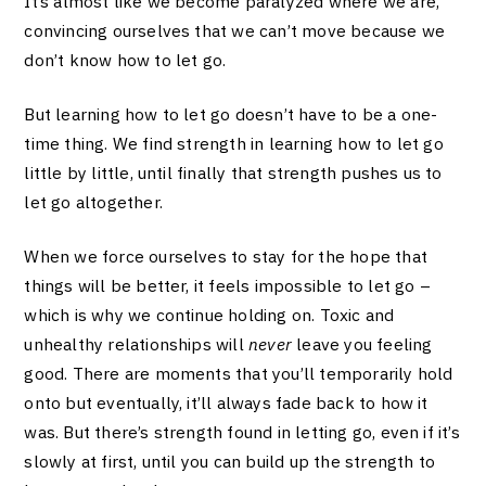
It’s almost like we become paralyzed where we are,
convincing ourselves that we can’t move because we
don’t know how to let go.
But learning how to let go doesn’t have to be a one-
time thing. We find strength in learning how to let go
little by little, until finally that strength pushes us to
let go altogether.
When we force ourselves to stay for the hope that
things will be better, it feels impossible to let go –
which is why we continue holding on. Toxic and
unhealthy relationships will
never
leave you feeling
good. There are moments that you’ll temporarily hold
onto but eventually, it’ll always fade back to how it
was. But there’s strength found in letting go, even if it’s
slowly at first, until you can build up the strength to