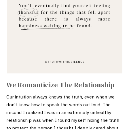
We Romanticize The Relationship
Our intuition always knows the truth, even when we
don’t know how to speak the words out loud. The
second I realized I was in an extremely unhealthy
relationship was when I found myself hiding the truth
to protect the person I thought I deeply cared about.