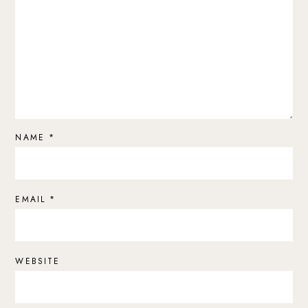
NAME
*
EMAIL
*
WEBSITE