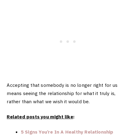
Accepting that somebody is no longer right for us
means seeing the relationship for what it truly is,
rather than what we wish it would be.
Related posts you might like
:
5 Signs You’re In A Healthy Relationship