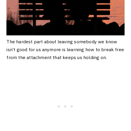
The hardest part about leaving somebody we know
isn’t good for us anymore is learning how to break free
from the attachment that keeps us holding on.