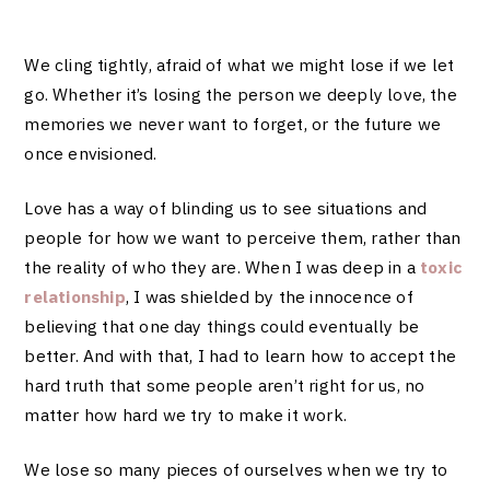
We cling tightly, afraid of what we might lose if we let
go. Whether it’s losing the person we deeply love, the
memories we never want to forget, or the future we
once envisioned.
Love has a way of blinding us to see situations and
people for how we want to perceive them, rather than
the reality of who they are. When I was deep in a
toxic
relationship
, I was shielded by the innocence of
believing that one day things could eventually be
better. And with that, I had to learn how to accept the
hard truth that some people aren’t right for us, no
matter how hard we try to make it work.
We lose so many pieces of ourselves when we try to