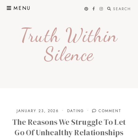
Skip
MENU
SEARCH
to
content
Truth Within
Silence
JANUARY 23, 2026
DATING
COMMENT
The Reasons We Struggle To Let
Go Of Unhealthy Relationships