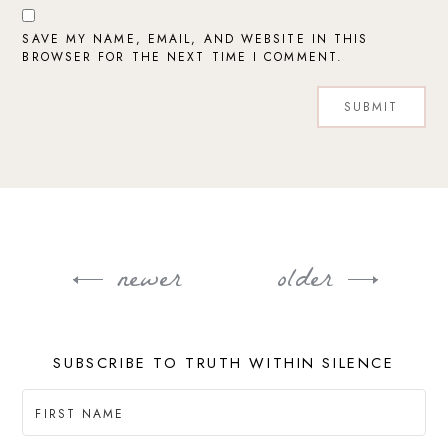
SAVE MY NAME, EMAIL, AND WEBSITE IN THIS
BROWSER FOR THE NEXT TIME I COMMENT.
newer
older
Post
navigation
SUBSCRIBE TO TRUTH WITHIN SILENCE