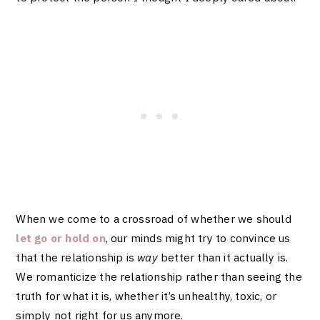
When we come to a crossroad of whether we should
let go or hold on
, our minds might try to convince us
that the relationship is
way
better than it actually is.
We romanticize the relationship rather than seeing the
truth for what it is, whether it’s unhealthy, toxic, or
simply not right for us anymore.