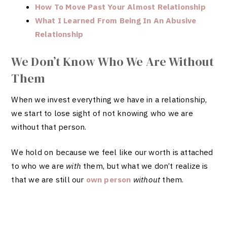
How To Move Past Your Almost Relationship
What I Learned From Being In An Abusive
Relationship
We Don’t Know Who We Are Without
Them
When we invest everything we have in a relationship,
we start to lose sight of not knowing who we are
without that person.
We hold on because we feel like our worth is attached
to who we are
with
them, but what we don’t realize is
that we are still our
own person
without
them.