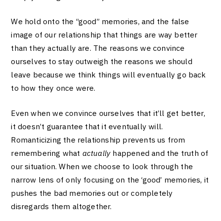
We hold onto the “good” memories, and the false
image of our relationship that things are way better
than they actually are. The reasons we convince
ourselves to stay outweigh the reasons we should
leave because we think things will eventually go back
to how they once were.
Even when we convince ourselves that it’ll get better,
it doesn’t guarantee that it eventually will.
Romanticizing the relationship prevents us from
remembering what
actually
happened and the truth of
our situation. When we choose to look through the
narrow lens of only focusing on the ‘good’ memories, it
pushes the bad memories out or completely
disregards them altogether.