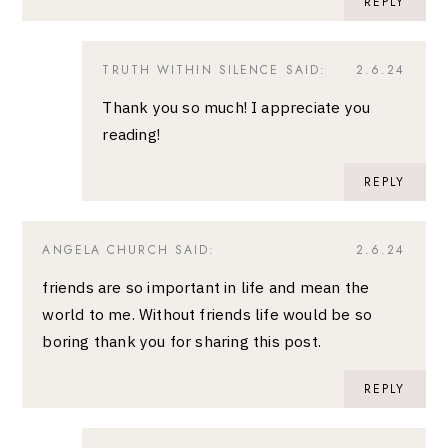
REPLY
TRUTH WITHIN SILENCE
SAID:
2.6.24
Thank you so much! I appreciate you
reading!
REPLY
ANGELA CHURCH
SAID:
2.6.24
friends are so important in life and mean the
world to me. Without friends life would be so
boring thank you for sharing this post.
REPLY