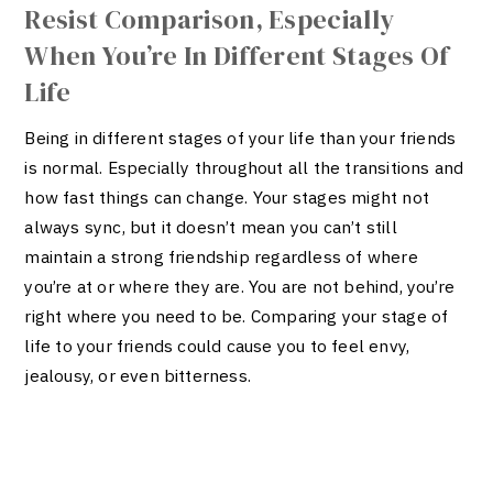
Resist Comparison, Especially
When You’re In Different Stages Of
Life
Being in different stages of your life than your friends
is normal. Especially throughout all the transitions and
how fast things can change. Your stages might not
always sync, but it doesn’t mean you can’t still
maintain a strong friendship regardless of where
you’re at or where they are. You are not behind, you’re
right where you need to be.
Comparing your stage of
life to your friends could cause you to feel envy,
jealousy, or even bitterness.