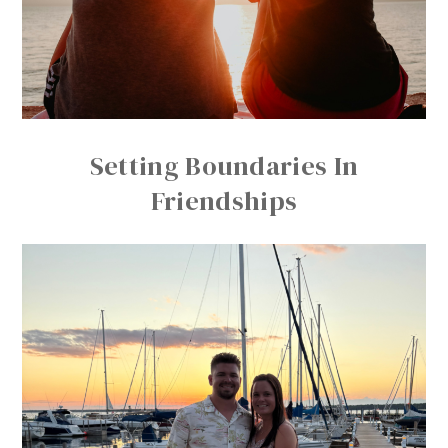
Setting Boundaries In
Friendships