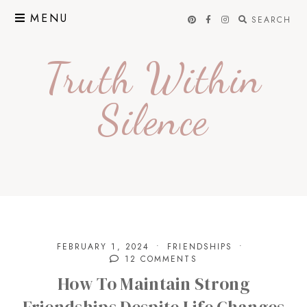
Skip
MENU
SEARCH
to
content
Truth Within
Silence
FEBRUARY 1, 2024
FRIENDSHIPS
12 COMMENTS
How To Maintain Strong