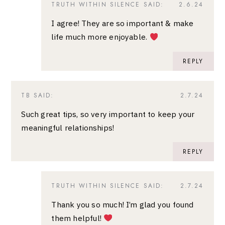
TRUTH WITHIN SILENCE
SAID:
2.6.24
I agree! They are so important & make
life much more enjoyable.
REPLY
TB
SAID:
2.7.24
Such great tips, so very important to keep your
meaningful relationships!
REPLY
TRUTH WITHIN SILENCE
SAID:
2.7.24
Thank you so much! I’m glad you found
them helpful!