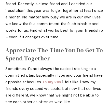
friend. Recently, a close friend and I decided our
‘resolution’ this year was to get together at least once
a month. No matter how busy we are in our own lives,
we know that’s a commitment that’s obtainable and
works for us. Find what works best for your friendship
—even if it changes over time.
Appreciate The Time You Do Get To
Spend Together
Sometimes it’s not always the easiest sticking to a
committed plan. Especially if you and your friend have
opposite schedules.
In my 20s
I felt like I saw my
friends every second we could, but now that our lives
are different, we know that we might not be able to
see each other as often as we’d like.