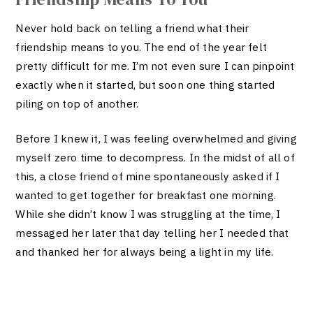
Never hold back on telling a friend what their
friendship means to you. The end of the year felt
pretty difficult for me. I’m not even sure I can pinpoint
exactly when it started, but soon one thing started
piling on top of another.
Before I knew it, I was feeling overwhelmed and giving
myself zero time to decompress. In the midst of all of
this, a close friend of mine spontaneously asked if I
wanted to get together for breakfast one morning.
While she didn’t know I was struggling at the time, I
messaged her later that day telling her I needed that
and thanked her for always being a light in my life.