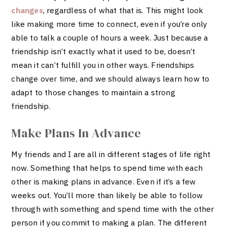
changes
, regardless of what that is. This might look
like making more time to connect, even if you’re only
able to talk a couple of hours a week. Just because a
friendship isn’t exactly what it used to be, doesn’t
mean it can’t fulfill you in other ways. Friendships
change over time, and we should always learn how to
adapt to those changes to maintain a strong
friendship.
Make Plans In Advance
My friends and I are all in different stages of life right
now. Something that helps to spend time with each
other is making plans in advance. Even if it’s a few
weeks out. You’ll more than likely be able to follow
through with something and spend time with the other
person if you commit to making a plan. The different