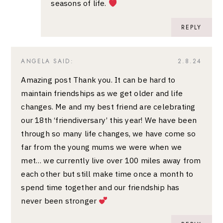
seasons of life.
REPLY
ANGELA
SAID:
2.8.24
Amazing post Thank you. It can be hard to
maintain friendships as we get older and life
changes. Me and my best friend are celebrating
our 18th ‘friendiversary’ this year! We have been
through so many life changes, we have come so
far from the young mums we were when we
met… we currently live over 100 miles away from
each other but still make time once a month to
spend time together and our friendship has
never been stronger