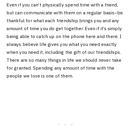
Even if you can’t physically spend time with a friend,
but can communicate with them on a regular basis–be
thankful for what each friendship brings you and any
amount of time you do get together. Even if it’s simply
being able to catch up on the phone here and there. I
always believe life gives you what you need exactly
when you need it, including the gift of our friendships.
There are so many things in life we should never take
for granted. Spending any amount of time with the
people we love is one of them.