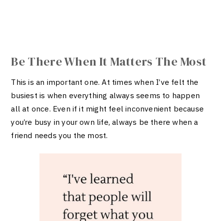
Be There When It Matters The Most
This is an important one. At times when I’ve felt the
busiest is when everything always seems to happen
all at once. Even if it might feel inconvenient because
you’re busy in your own life, always be there when a
friend needs you the most.