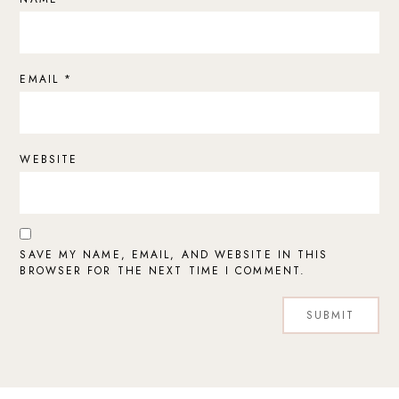
EMAIL
*
WEBSITE
SAVE MY NAME, EMAIL, AND WEBSITE IN THIS
BROWSER FOR THE NEXT TIME I COMMENT.