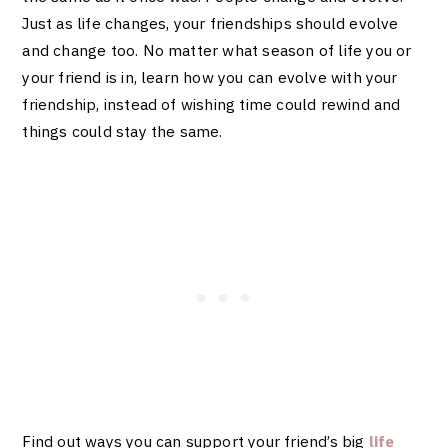
Just as life changes, your friendships should evolve
and change too. No matter what season of life you or
your friend is in, learn how you can evolve with your
friendship, instead of wishing time could rewind and
things could stay the same.
Find out ways you can support your friend’s big
life