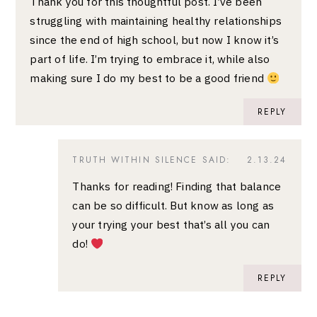
Thank you for this thoughtful post. I’ve been
struggling with maintaining healthy relationships
since the end of high school, but now I know it’s
part of life. I’m trying to embrace it, while also
making sure I do my best to be a good friend
REPLY
TRUTH WITHIN SILENCE
SAID:
2.13.24
Thanks for reading! Finding that balance
can be so difficult. But know as long as
your trying your best that’s all you can
do!
REPLY