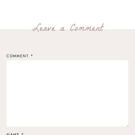
Leave a Comment
COMMENT
*
NAME
*