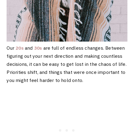
Our
20s
and
30s
are full of endless changes. Between
figuring out your next direction and making countless
decisions, it can be easy to get lost in the chaos of life.
Priorities shift, and things that were once important to
you might feel harder to hold onto.