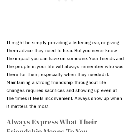
It might be simply providing a listening ear, or giving
them advice they need to hear. But you never know
the impact you can have on someone. Your friends and
the people in your life will always remember who was
there for them, especially when they needed it.
Maintaining a strong friendship throughout life
changes requires sacrifices and showing up even at
the times it feels inconvenient. Always show up when
it matters the most.
Always Express What Their
Friendship Means To You