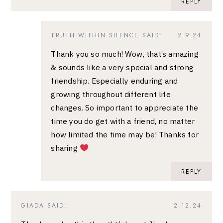
REPLY
TRUTH WITHIN SILENCE
SAID:
2.9.24
Thank you so much! Wow, that’s amazing
& sounds like a very special and strong
friendship. Especially enduring and
growing throughout different life
changes. So important to appreciate the
time you do get with a friend, no matter
how limited the time may be! Thanks for
sharing
REPLY
GIADA
SAID:
2.12.24