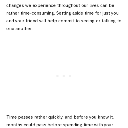
changes we experience throughout our lives can be
rather time-consuming. Setting aside time for just you
and your friend will help commit to seeing or talking to
one another.
Time passes rather quickly, and before you know it,
months could pass before spending time with your