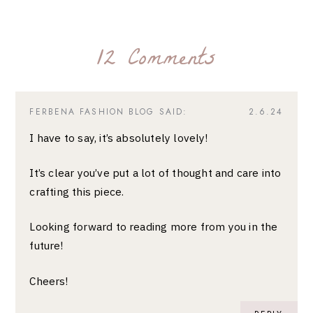
12 Comments
FERBENA FASHION BLOG
SAID:
2.6.24
I have to say, it’s absolutely lovely!
It’s clear you’ve put a lot of thought and care into
crafting this piece.
Looking forward to reading more from you in the
future!
Cheers!