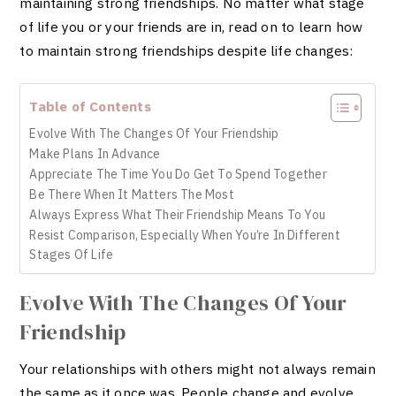
maintaining strong friendships. No matter what stage
of life you or your friends are in, read on to learn how
to maintain strong friendships despite life changes:
Table of Contents
Evolve With The Changes Of Your Friendship
Make Plans In Advance
Appreciate The Time You Do Get To Spend Together
Be There When It Matters The Most
Always Express What Their Friendship Means To You
Resist Comparison, Especially When You’re In Different
Stages Of Life
Evolve With The Changes Of Your
Friendship
Your relationships with others might not always remain
the same as it once was. People change and evolve.