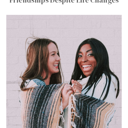
Friendships Despite Life Changes