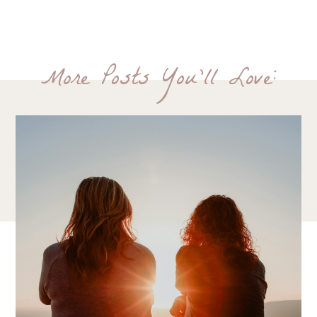
More Posts You'll Love: