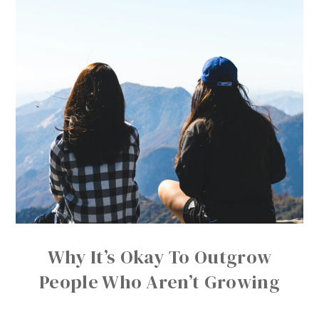
Why It’s Okay To Outgrow
People Who Aren’t Growing