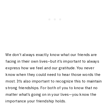
We don’t always exactly know what our friends are
facing in their own lives–but it’s important to always
express how we feel and our gratitude. You never
know when they could need to hear those words the
most. It’s also important to recognize this to maintain
strong friendships. For both of you to know that no
matter what’s going on in your lives—you know the
importance your friendship holds.