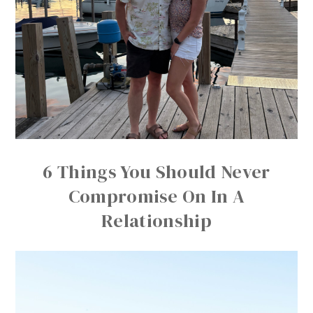
6 Things You Should Never
Compromise On In A
Relationship