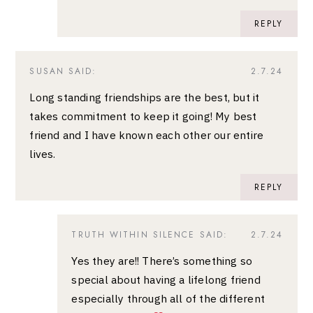
REPLY
SUSAN
SAID:
2.7.24
Long standing friendships are the best, but it
takes commitment to keep it going! My best
friend and I have known each other our entire
lives.
REPLY
TRUTH WITHIN SILENCE
SAID:
2.7.24
Yes they are!! There’s something so
special about having a lifelong friend
especially through all of the different