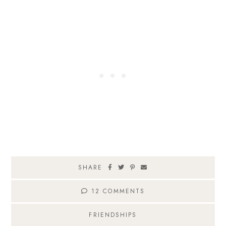
SHARE
12 COMMENTS
FRIENDSHIPS