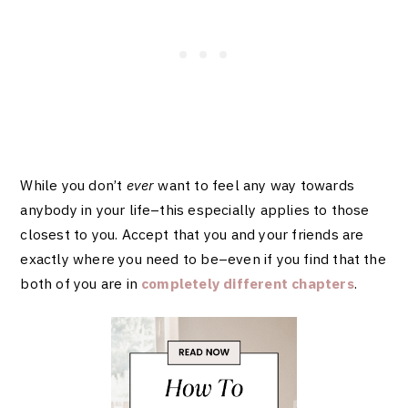
While you don’t
ever
want
to feel any way towards
anybody in your life–this especially applies to those
closest to you. Accept that you and your friends are
exactly where you need to be–even if you find that the
both of you are in
completely different chapters
.