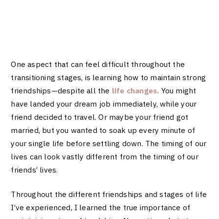
One aspect that can feel difficult throughout the
transitioning stages, is learning how to maintain strong
friendships—despite all the
life changes.
You might
have landed your dream job immediately, while your
friend decided to travel. Or maybe your friend got
married, but you wanted to soak up every minute of
your single life before settling down. The timing of our
lives can look vastly different from the timing of our
friends’ lives.
Throughout the different friendships and stages of life
I’ve experienced, I learned the true importance of