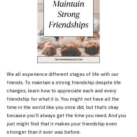
We all experience different stages of life with our
friends. To maintain a strong friendship despite life
changes, learn how to appreciate each and every
friendship for what it is. You might not have all the
time in the world like you once did, but that’s okay
because you’ll always get the time you need. And you
just might find that it makes your friendship even
stronger than it ever was before.