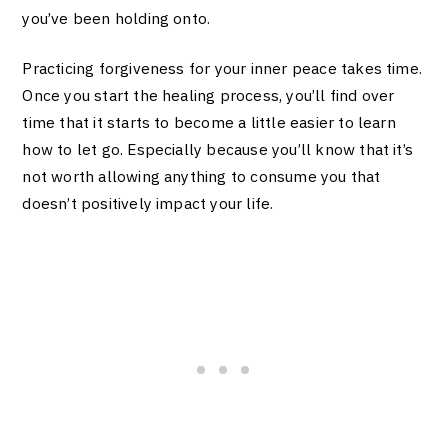
you’ve been holding onto.
Practicing forgiveness for your inner peace takes time.
Once you start the healing process, you’ll find over
time that it starts to become a little easier to learn
how to let go. Especially because you’ll know that it’s
not worth allowing anything to consume you that
doesn’t positively impact your life.