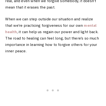
real, and even when we forgive somebody, it doesn’t
mean that it erases the past.
When we can step outside our situation and realize
that we’re practicing forgiveness for our own
mental
health
, it can help us regain our power and light back.
The road to healing can feel long, but there’s so much
importance in learning how to forgive others for your
inner peace.