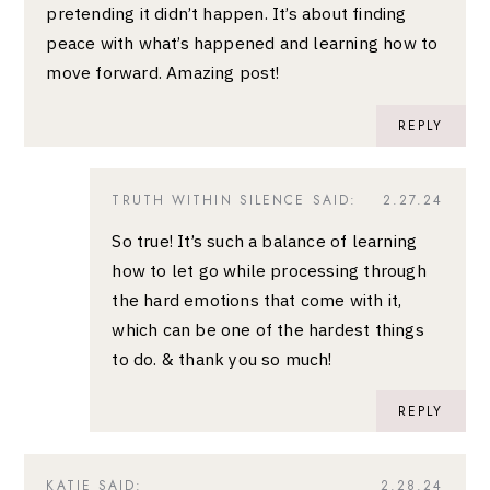
pretending it didn’t happen. It’s about finding
peace with what’s happened and learning how to
move forward. Amazing post!
REPLY
TRUTH WITHIN SILENCE
SAID:
2.27.24
So true! It’s such a balance of learning
how to let go while processing through
the hard emotions that come with it,
which can be one of the hardest things
to do. & thank you so much!
REPLY
KATIE
SAID:
2.28.24