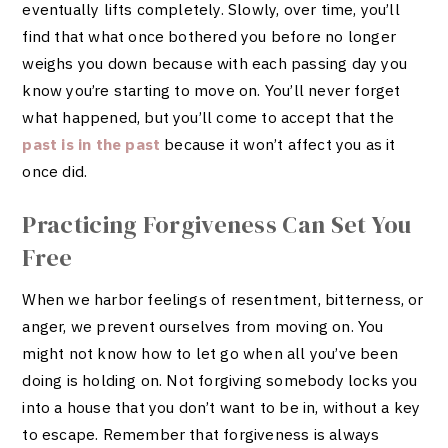
eventually lifts completely. Slowly, over time, you’ll
find that what once bothered you before no longer
weighs you down because with each passing day you
know you’re starting to move on. You’ll never forget
what happened, but you’ll come to accept that the
past is in the past
because it won’t affect you as it
once did.
Practicing Forgiveness Can Set You
Free
When we harbor feelings of resentment, bitterness, or
anger, we prevent ourselves from moving on. You
might not know how to let go when all you’ve been
doing is holding on. Not forgiving somebody locks you
into a house that you don’t want to be in, without a key
to escape. Remember that forgiveness is always