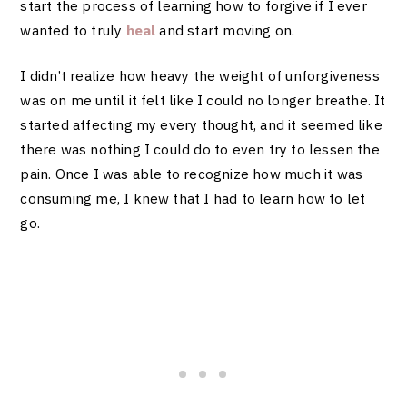
start the process of learning how to forgive if I ever
wanted to truly
heal
and start moving on.
I didn’t realize how heavy the weight of unforgiveness
was on me until it felt like I could no longer breathe. It
started affecting my every thought, and it seemed like
there was nothing I could do to even try to lessen the
pain. Once I was able to recognize how much it was
consuming me, I knew that I had to learn how to let
go.