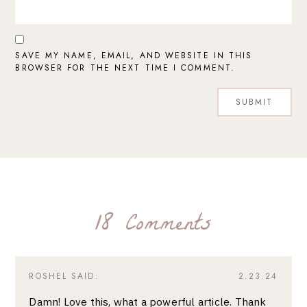
SAVE MY NAME, EMAIL, AND WEBSITE IN THIS
BROWSER FOR THE NEXT TIME I COMMENT.
18 Comments
ROSHEL
SAID:
2.23.24
Damn! Love this, what a powerful article. Thank