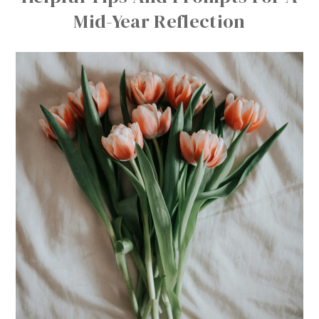
Mid-Year Reflection