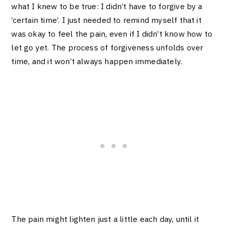
what I knew to be true: I didn’t have to forgive by a
‘certain time’. I just needed to remind myself that it
was okay to feel the pain, even if I didn’t know how to
let go yet. The process of forgiveness unfolds over
time, and it won’t always happen immediately.
The pain might lighten just a little each day, until it