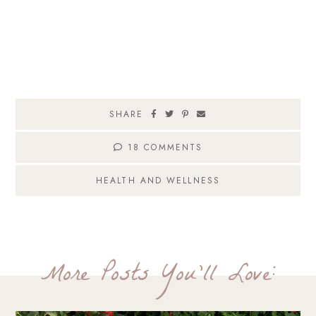
SHARE
18 COMMENTS
HEALTH AND WELLNESS
More Posts You'll Love: