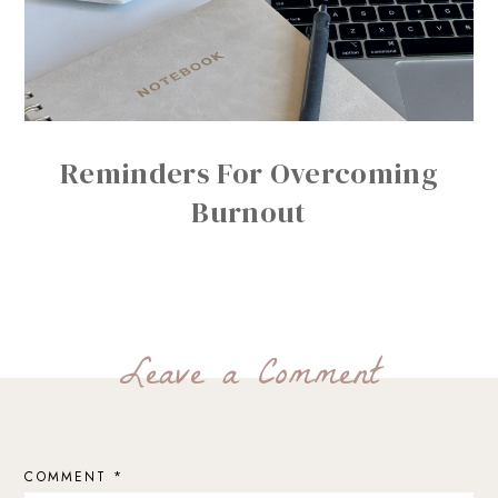
Reminders For Overcoming
Burnout
Leave a Comment
COMMENT
*