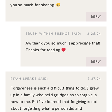
you so much for sharing.
REPLY
TRUTH WITHIN SILENCE
SAID:
2.25.24
Aw thank you so much, I appreciate that!
Thanks for reading
REPLY
RIYAH SPEAKS
SAID:
2.27.24
Forgiveness is such a difficult thing to do. I grew
up in a family who held grudges so to forgive is
new to me. But I’ve learned that forgiving is not
about forgetting what a person did and