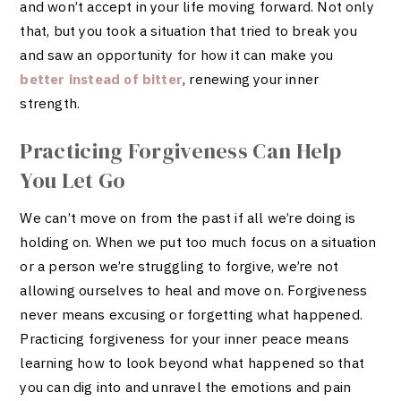
and won’t accept in your life moving forward. Not only
that, but you took a situation that tried to break you
and saw an opportunity for how it can make you
better instead of bitter
, renewing your inner
strength.
Practicing Forgiveness Can Help
You Let Go
We can’t move on from the past if all we’re doing is
holding on. When we put too much focus on a situation
or a person we’re struggling to forgive, we’re not
allowing ourselves to heal and move on. Forgiveness
never means excusing or forgetting what happened.
Practicing forgiveness for your inner peace means
learning how to look beyond what happened so that
you can dig into and unravel the emotions and pain