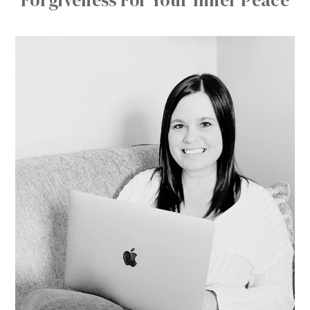
Forgiveness For Your Inner Peace