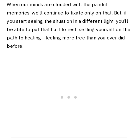
When our minds are clouded with the painful
memories, we’ll continue to fixate only on that. But, if
you start seeing the situation in a different light, you’ll
be able to put that hurt to rest, setting yourself on the
path to healing—feeling more free than you ever did
before.