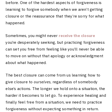
before. One of the hardest aspects of forgiveness is
learning to forgive somebody when we aren’t getting
closure or the reassurance that they’re sorry for what
happened.
Sometimes, you might never
receive the closure
you’re desperately seeking, but practicing forgiveness
can set you free from feeling like you’ll never be able
to move on without that apology or acknowledgment
about what happened.
The best closure can come from us learning how to
give closure to
ourselves
, regardless of somebody
else’s actions. The longer we hold onto a situation, the
harder it becomes to let go. To experience healing and
finally feel free from a situation, we need to practice
forgiveness without expecting something in return.