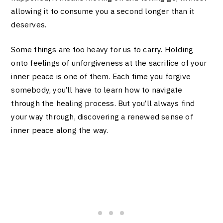
allowing it to consume you a second longer than it
deserves.
Some things are too heavy for us to carry. Holding
onto feelings of unforgiveness at the sacrifice of your
inner peace is one of them. Each time you forgive
somebody, you’ll have to learn how to navigate
through the healing process. But you’ll always find
your way through, discovering a renewed sense of
inner peace along the way.