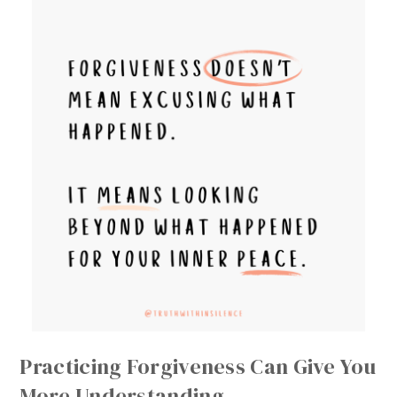
Practicing Forgiveness Can Give You
More Understanding