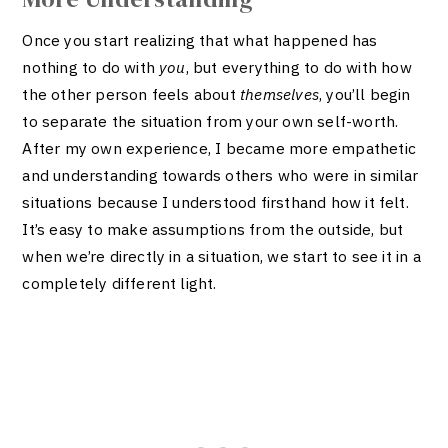
Once you start realizing that what happened has
nothing to do with
you
, but everything to do with how
the other person feels about
themselves
, you’ll begin
to separate the situation from your own self-worth.
After my own experience, I became more empathetic
and understanding towards others who were in similar
situations because I understood firsthand how it felt.
It’s easy to make assumptions from the outside, but
when we’re directly in a situation, we start to see it in a
completely different light.