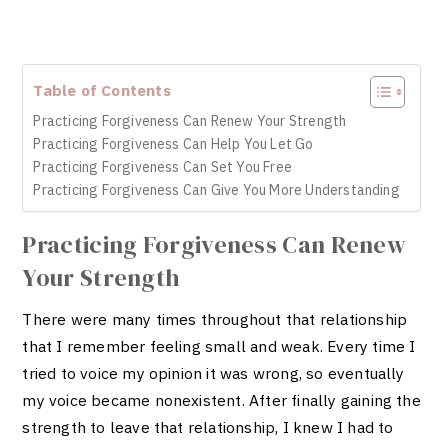
Table of Contents
Practicing Forgiveness Can Renew Your Strength
Practicing Forgiveness Can Help You Let Go
Practicing Forgiveness Can Set You Free
Practicing Forgiveness Can Give You More Understanding
Practicing Forgiveness Can Renew
Your Strength
There were many times throughout that relationship
that I remember feeling small and weak. Every time I
tried to voice my opinion it was wrong, so eventually
my voice became nonexistent. After finally gaining the
strength to leave that relationship, I knew I had to