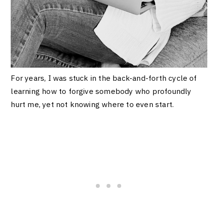
For years, I was stuck in the back-and-forth cycle of
learning how to forgive somebody who profoundly
hurt me, yet not knowing where to even start.