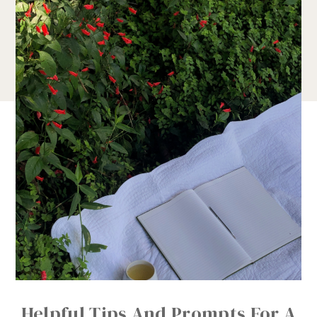
Helpful Tips And Prompts For A