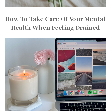
How To Take Care Of Your Mental
Health When Feeling Drained