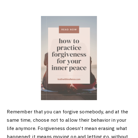
Remember that you can forgive somebody, and at the
same time, choose not to allow their behavior in your
life anymore. Forgiveness doesn’t mean erasing what
happened; it means moving on and letting go, without