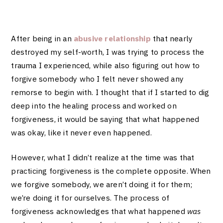
After being in an
abusive relationship
that nearly
destroyed my self-worth, I was trying to process the
trauma I experienced, while also figuring out how to
forgive somebody who I felt never showed any
remorse to begin with. I thought that if I started to dig
deep into the healing process and worked on
forgiveness, it would be saying that what happened
was okay, like it never even happened.
However, what I didn’t realize at the time was that
practicing forgiveness is the complete opposite. When
we forgive somebody, we aren’t doing it for them;
we’re doing it for ourselves. The process of
forgiveness acknowledges that what happened
was