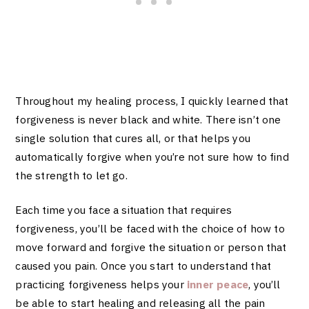
Throughout my healing process, I quickly learned that
forgiveness is never black and white. There isn’t one
single solution that cures all, or that helps you
automatically forgive when you’re not sure how to find
the strength to let go.
Each time you face a situation that requires
forgiveness, you’ll be faced with the choice of how to
move forward and forgive the situation or person that
caused you pain.
Once you start to understand that
practicing forgiveness helps your
inner peace
, you’ll
be able to start healing and releasing all the pain