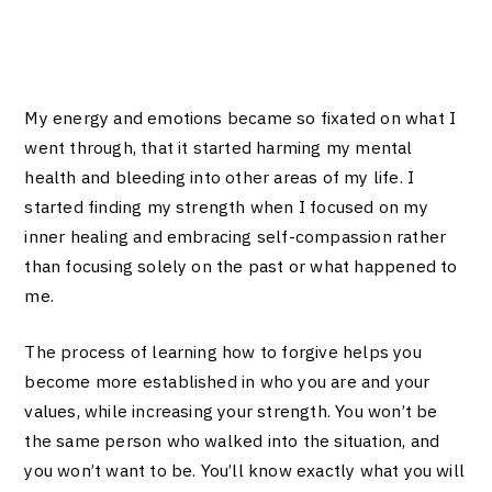
My energy and emotions became so fixated on what I
went through, that it started harming my mental
health and bleeding into other areas of my life. I
started finding my strength when I focused on my
inner healing and embracing self-compassion rather
than focusing solely on the past or what happened to
me.
The process of learning how to forgive helps you
become more established in who you are and your
values, while increasing your strength. You won’t be
the same person who walked into the situation, and
you won’t want to be. You’ll know exactly what you will