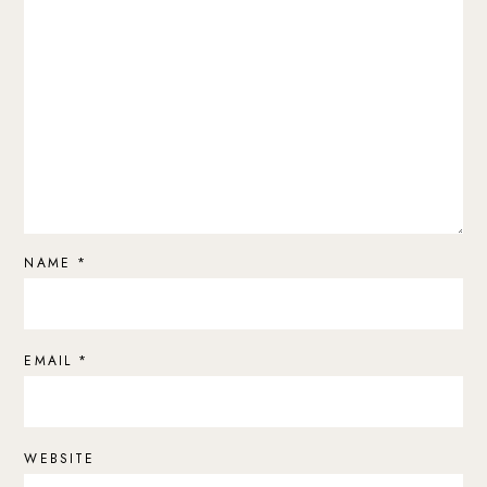
NAME
*
EMAIL
*
WEBSITE