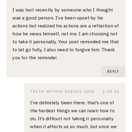
I was hurt recently by someone who I thought
was a good person. I’ve been upset by his
actions but realized his actions are a reflection of
how he views himself, not me. I am choosing not
to take it personally. Your post reminded me that
to let go fully, I also need to forgive him. Thank
you for the reminder.
REPLY
TRUTH WITHIN SILENCE
SAID:
2.29.24
I’ve definitely been there, that’s one of
the hardest things we can learn how to
do. It’s difficult not taking it personally
when it affects us so much, but once we