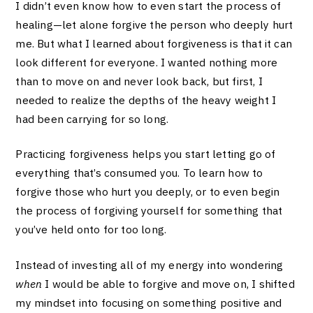
I didn’t even know how to even start the process of
healing—let alone forgive the person who deeply hurt
me. But what I learned about forgiveness is that it can
look different for everyone. I wanted nothing more
than to move on and never look back, but first, I
needed to realize the depths of the heavy weight I
had been carrying for so long.
Practicing forgiveness helps you start letting go of
everything that’s consumed you. To learn how to
forgive those who hurt you deeply, or to even begin
the process of forgiving yourself for something that
you’ve held onto for too long.
Instead of investing all of my energy into wondering
when
I would be able to forgive and move on, I shifted
my mindset into focusing on something positive and