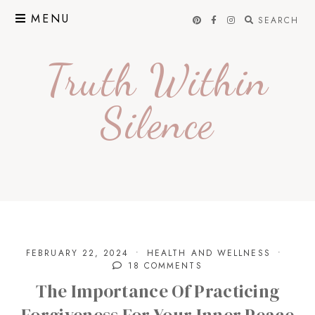
Skip
MENU
SEARCH
to
content
Truth Within
Silence
FEBRUARY 22, 2024
HEALTH AND WELLNESS
18 COMMENTS
The Importance Of Practicing