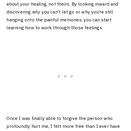
about
your
healing, not theirs. By looking inward and
discovering
why
you can’t let go or why you’re still
hanging onto the painful memories, you can start
learning how to work through those feelings.
Once I was finally able to forgive the person who
profoundly hurt me, I felt more free than I ever have