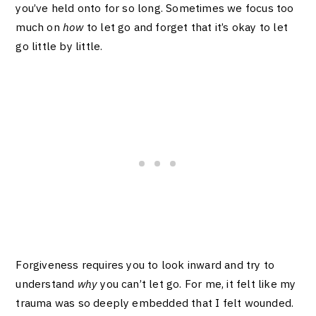
you’ve held onto for so long. Sometimes we focus too
much on
how
to let go and forget that it’s okay to let
go little by little.
Forgiveness requires you to look inward and try to
understand
why
you can’t let go. For me, it felt like my
trauma was so deeply embedded that I felt wounded.