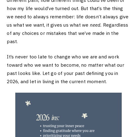
how my life would’ve turned out. But that’s the thing
we need to always remember: life doesn’t always give
us what we want, it gives us what we
need.
Regardless
of any choices or mistakes that we’ve made in the
past.
It’s never too late to change who we are and work
toward who we want to become, no matter what our
past looks like. Let go of your past defining you in
2026, and let in living in the current moment.