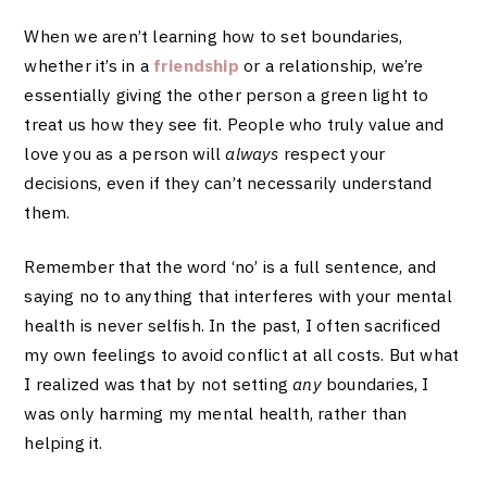
When we aren’t learning how to set boundaries,
whether it’s in a
friendship
or a relationship, we’re
essentially giving the other person a green light to
treat us how they see fit. People who truly value and
love you as a person will
always
respect your
decisions, even if they can’t necessarily understand
them.
Remember that the word ‘no’ is a full sentence, and
saying no to anything that interferes with your mental
health is never selfish. In the past, I often sacrificed
my own feelings to avoid conflict at all costs. But what
I realized was that by not setting
any
boundaries, I
was only harming my mental health, rather than
helping it.