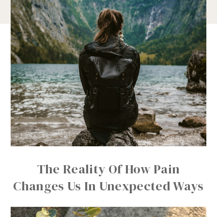
The Reality Of How Pain
Changes Us In Unexpected Ways