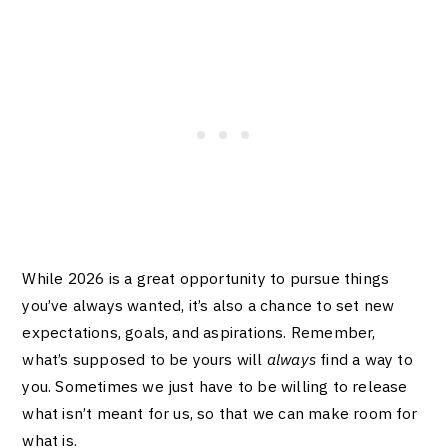
While 2026 is a great opportunity to pursue things
you’ve always wanted, it’s also a chance to set new
expectations, goals, and aspirations. Remember,
what’s supposed to be yours will
always
find a way to
you. Sometimes we just have to be willing to release
what isn’t meant for us, so that we can make room for
what is.