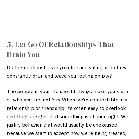
5. Let Go Of Relationships That
Drain You
Do the relationships in your life add value, or do they
constantly drain and leave you feeling empty?
The people in your life should always make you
more
of who you are, not
less
. When we’re comfortable in a
relationship or friendship, it’s often easy to overlook
red flags
or signs that something isn’t quite right. We
justify behavior that would usually be unexcused
because we start to accept how we’re being treated,