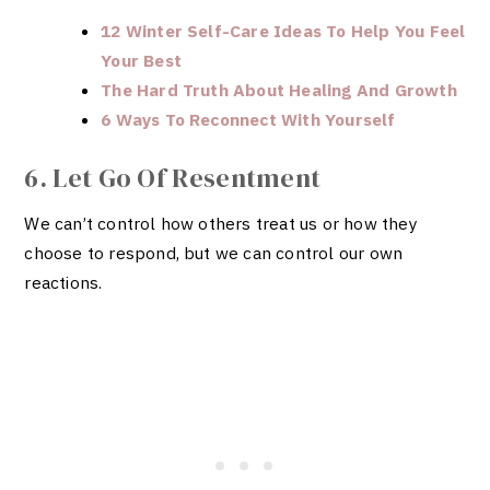
12 Winter Self-Care Ideas To Help You Feel
Your Best
The Hard Truth About Healing And Growth
6 Ways To Reconnect With Yourself
6. Let Go Of Resentment
We can’t control how others treat us or how they
choose to respond, but we can control our own
reactions.