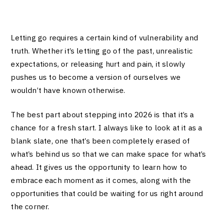
Letting go requires a certain kind of vulnerability and
truth. Whether it’s letting go of the past, unrealistic
expectations, or releasing hurt and pain, it slowly
pushes us to become a version of ourselves we
wouldn’t have known otherwise.
The best part about stepping into 2026 is that it’s a
chance for a fresh start. I always like to look at it as a
blank slate, one that’s been completely erased of
what’s behind us so that we can make space for what’s
ahead. It gives us the opportunity to learn how to
embrace each moment as it comes, along with the
opportunities that could be waiting for us right around
the corner.