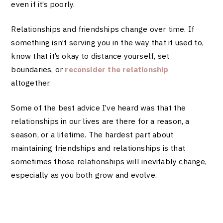
even if it’s poorly.
Relationships and friendships change over time. If
something isn’t serving you in the way that it used to,
know that it’s okay to distance yourself,
set
boundaries
, or
reconsider the relationship
altogether.
Some of the best advice I’ve heard was that the
relationships in our lives are there for a reason, a
season, or a lifetime. The hardest part about
maintaining friendships and relationships is that
sometimes those relationships will inevitably change,
especially as you both grow and evolve.