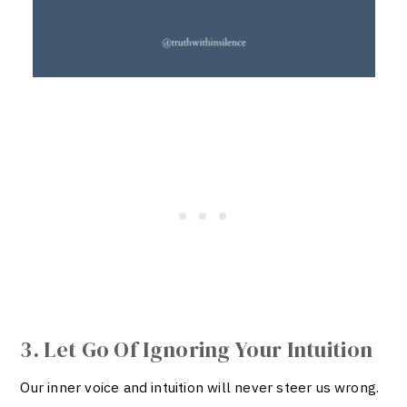
3. Let Go Of Ignoring Your Intuition
Our inner voice and intuition will never steer us wrong.