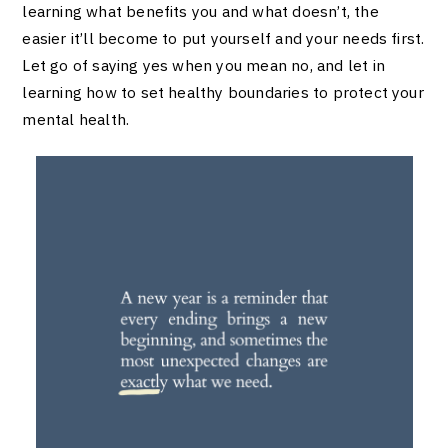
learning what benefits you and what doesn’t, the
easier it’ll become to put yourself and your needs first.
Let go of saying yes when you mean no, and let in
learning how to set healthy boundaries to protect your
mental health.