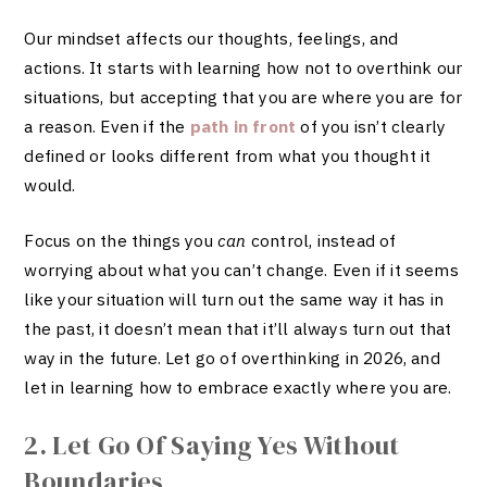
Our mindset affects our thoughts, feelings, and
actions. It starts with learning how not to overthink our
situations, but accepting that you are where you are for
a reason. Even if the
path in front
of you isn’t clearly
defined or looks different from what you thought it
would.
Focus on the things you
can
control, instead of
worrying about what you can’t change. Even if it seems
like your situation will turn out the same way it has in
the past, it doesn’t mean that it’ll always turn out that
way in the future. Let go of overthinking in 2026, and
let in learning how to embrace exactly where you are.
2. Let Go Of Saying Yes Without
Boundaries