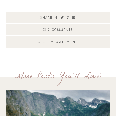
SHARE
2 COMMENTS
SELF-EMPOWERMENT
More Posts You'll Love: