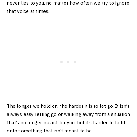
never lies to you, no matter how often we try to ignore
that voice at times.
The longer we hold on, the harder it is to let go. It isn’t
always easy letting go or walking away from a situation
that’s no longer meant for you, but it’s harder to hold
onto something that isn’t meant to be.