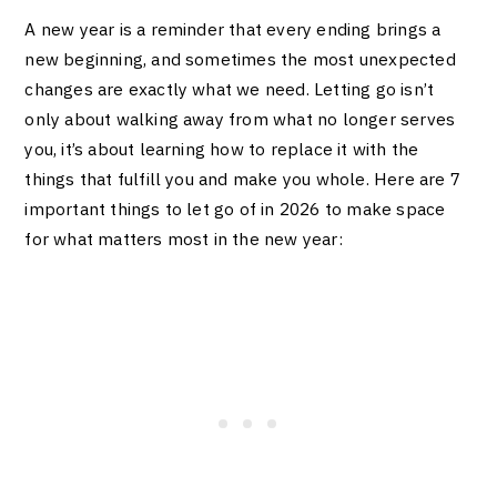
A new year is a reminder that every ending brings a
new beginning, and sometimes the most unexpected
changes are exactly what we need. Letting go isn’t
only about walking away from what no longer serves
you, it’s about learning how to replace it with the
things that fulfill you and make you whole. Here are 7
important things to let go of in 2026 to make space
for what matters most in the new year: