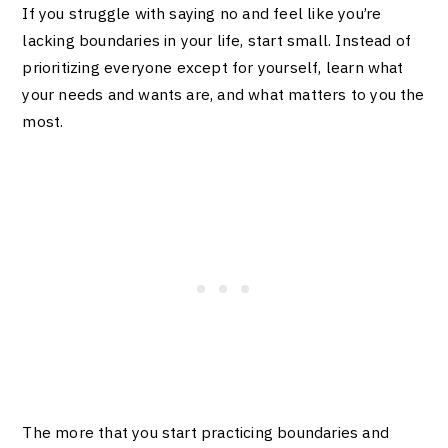
If you struggle with saying no and feel like you’re
lacking boundaries in your life, start small. Instead of
prioritizing everyone except for yourself, learn what
your needs and wants are, and what matters to you the
most.
The more that you start practicing boundaries and