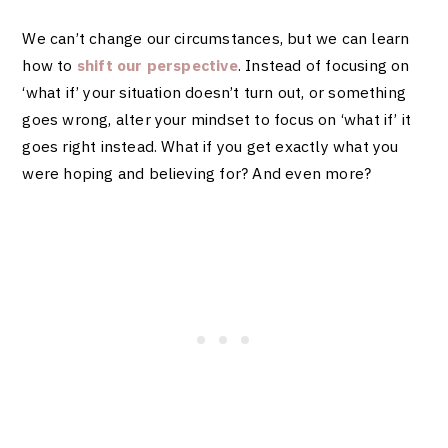
We can’t change our circumstances, but we can learn
how to
shift our perspective
. Instead of focusing on
‘what if’ your situation doesn’t turn out, or something
goes wrong, alter your mindset to focus on ‘what if’ it
goes right instead. What if you get exactly what you
were hoping and believing for? And even more?