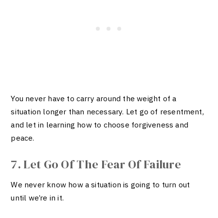
You never have to carry around the weight of a
situation longer than necessary. Let go of resentment,
and let in learning how to choose forgiveness and
peace.
7. Let Go Of The Fear Of Failure
We never know how a situation is going to turn out
until we’re in it.