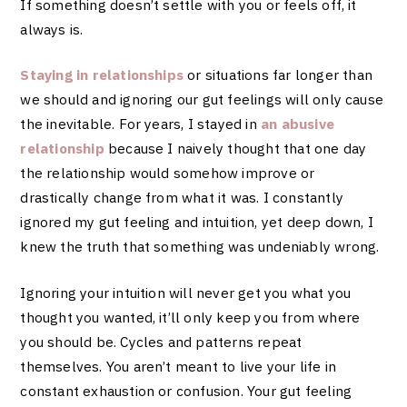
If something doesn’t settle with you or feels off, it
always is.
Staying in relationships
or
situations far longer
than
we should and ignoring our gut feelings will only cause
the inevitable. For years, I stayed in
an abusive
relationship
because I naively thought that one day
the relationship would somehow improve or
drastically change from what it was. I constantly
ignored my gut feeling and intuition, yet deep down, I
knew the truth that something was undeniably wrong.
Ignoring your intuition will never get you what you
thought you wanted, it’ll only keep you from where
you should be. Cycles and patterns repeat
themselves. You aren’t meant to live your life in
constant exhaustion or confusion. Your gut feeling