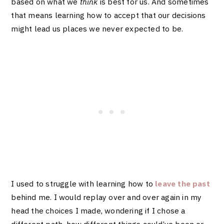
based on what we
think
is best for us. And sometimes
that means learning how to accept that our decisions
might lead us places we never expected to be.
I used to struggle with learning how to
leave the past
behind me
. I would replay over and over again in my
head the choices I made, wondering if I chose a
different path, how different things could’ve been or