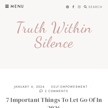
Skip
MENU
SEARCH
to
content
Truth Within
Silence
JANUARY 4, 2026
SELF-EMPOWERMENT
2 COMMENTS
7 Important Things To Let Go Of In