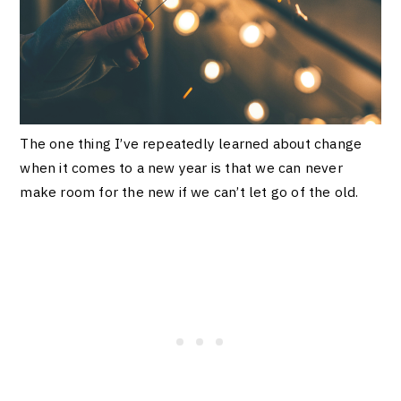
The one thing I’ve repeatedly learned about change
when it comes to a new year is that we can never
make room for the new if we can’t let go of the old.