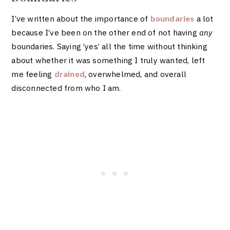
I’ve written about the importance of
boundaries
a lot
because I’ve been on the other end of not having
any
boundaries. Saying ‘yes’ all the time without thinking
about whether it was something I truly wanted, left
me feeling
drained
, overwhelmed, and overall
disconnected from who I am.