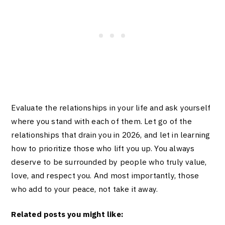
Evaluate the relationships in your life and ask yourself
where you stand with each of them. Let go of the
relationships that drain you in 2026, and let in learning
how to prioritize those who lift you up. You always
deserve to be surrounded by people who truly value,
love, and respect you. And most importantly, those
who add to your peace, not take it away.
Related posts you might like: