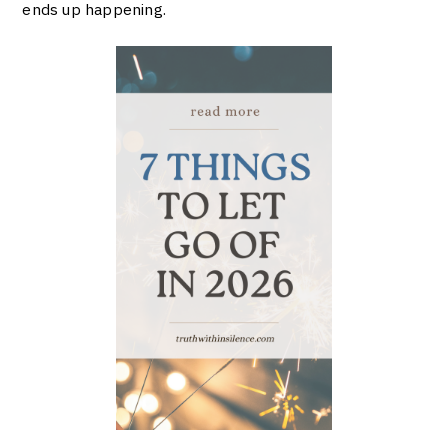
ends up happening.