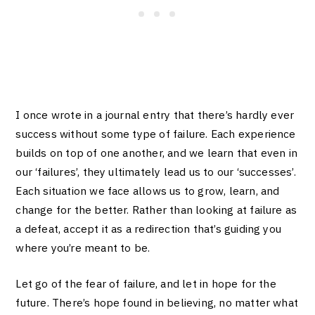
I once wrote in a journal entry that there’s hardly ever
success without some type of failure. Each experience
builds on top of one another, and we learn that even in
our ‘failures’, they ultimately lead us to our ‘successes’.
Each situation we face allows us to grow, learn, and
change for the better. Rather than looking at failure as
a defeat, accept it as a redirection that’s guiding you
where you’re meant to be.
Let go of the fear of failure, and let in hope for the
future. There’s hope found in believing, no matter what