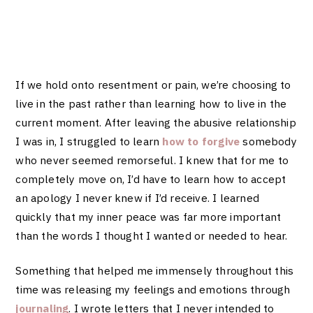
If we hold onto resentment or pain, we’re choosing to
live in the past rather than learning how to live in the
current moment. After leaving the abusive relationship
I was in, I struggled to learn
how to forgive
somebody
who never seemed remorseful. I knew that for me to
completely move on, I’d have to learn how to accept
an apology I never knew if I’d receive. I learned
quickly that my inner peace was far more important
than the words I thought I wanted or needed to hear.
Something that helped me immensely throughout this
time was releasing my feelings and emotions through
journaling
. I wrote letters that I never intended to