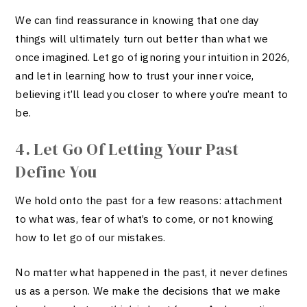
We can find reassurance in knowing that one day
things will ultimately turn out better than what we
once imagined
. Let go of ignoring your intuition in 2026,
and let in learning how to trust your inner voice,
believing it’ll lead you closer to where you’re meant to
be.
4. Let Go Of Letting Your Past
Define You
We hold onto the past for a few reasons: attachment
to what was, fear of what’s to come, or not knowing
how to let go of our mistakes.
No matter what happened in the past, it never defines
us as a person. We make the decisions that we make