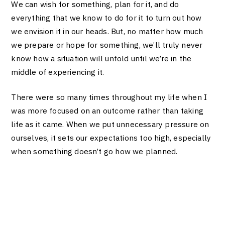
We can wish for something, plan for it, and do
everything that we know to do for it to turn out how
we envision it in our heads. But, no matter how much
we prepare or hope for something, we’ll truly never
know how a situation will unfold until we’re in the
middle of experiencing it.
There were so many times throughout my life when I
was more focused on an outcome rather than taking
life as it came. When we put unnecessary pressure on
ourselves, it sets our expectations too high, especially
when something doesn’t go how we planned.