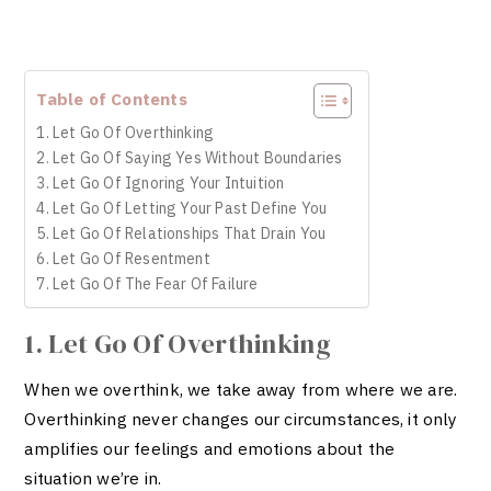
Table of Contents
1. Let Go Of Overthinking
2. Let Go Of Saying Yes Without Boundaries
3. Let Go Of Ignoring Your Intuition
4. Let Go Of Letting Your Past Define You
5. Let Go Of Relationships That Drain You
6. Let Go Of Resentment
7. Let Go Of The Fear Of Failure
1. Let Go Of Overthinking
When we overthink, we take away from where we are.
Overthinking never changes our circumstances, it only
amplifies our feelings and emotions about the
situation we’re in.