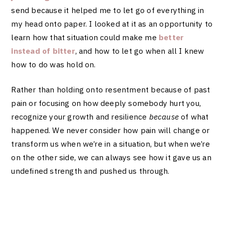
send because it helped me to let go of everything in
my head onto paper. I looked at it as an opportunity to
learn how that situation could make me
better
instead of bitter
, and how to let go when all I knew
how to do was hold on.
Rather than holding onto resentment because of past
pain or focusing on how deeply somebody hurt you,
recognize your growth and resilience
because
of what
happened. We never consider how pain will change or
transform us when we’re in a situation, but when we’re
on the other side, we can always see how it gave us an
undefined strength and pushed us through.