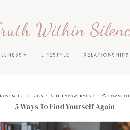
Truth Within Silenc
ELLNESS
LIFESTYLE
RELATIONSHIPS
NOVEMBER 11, 2025
SELF-EMPOWERMENT
COMMENT
5 Ways To Find Yourself Again