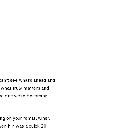
can’t see what’s ahead and
l what truly matters and
the one we’re becoming
ing on your “small wins”.
en if it was a quick 20