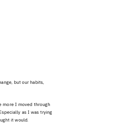
hange, but our habits,
the more I moved through
Especially as I was trying
ught it would.