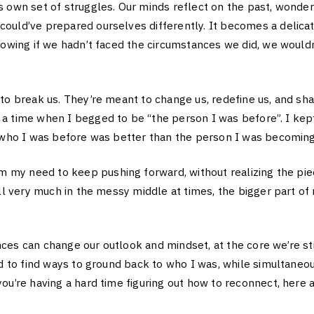
s own set of struggles. Our minds reflect on the past, wond
ould’ve prepared ourselves differently. It becomes a delicat
nowing if we hadn’t faced the circumstances we did, we wouldn
to break us. They’re meant to change us, redefine us, and sh
a time when I begged to be “the person I was before”. I kept
f who I was before was better than the person I was becoming
y need to keep pushing forward, without realizing the piec
ill very much in the messy middle at times, the bigger part of
es can change our outlook and mindset, at the core we’re sti
ad to find ways to ground back to who I was, while simultaneo
ou’re having a hard time figuring out how to reconnect, here a