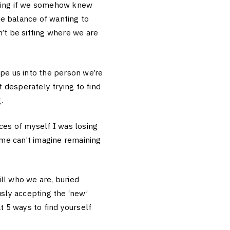
ering if we somehow knew
e balance of wanting to
’t be sitting where we are
ape us into the person we’re
 desperately trying to find
.
es of myself I was losing
 me can’t imagine remaining
ll who we are, buried
usly accepting the ‘new’
t 5 ways to find yourself