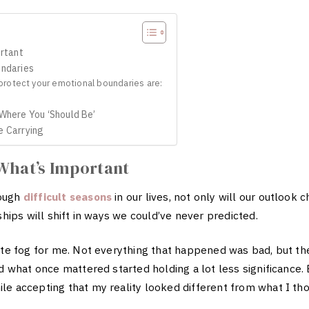
ortant
undaries
rotect your emotional boundaries are:
 Where You ‘Should Be’
e Carrying
 What’s Important
rough
difficult seasons
in our lives, not only will our outlook c
ships will shift in ways we could’ve never predicted.
lete fog for me. Not everything that happened was bad, but 
d what once mattered started holding a lot less significance. 
e accepting that my reality looked different from what I tho