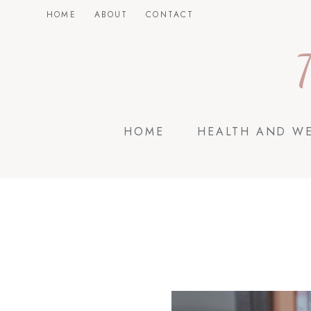
Skip
HOME
ABOUT
CONTACT
to
content
HOME
HEALTH AND W