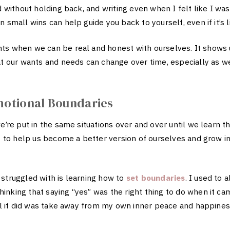
d without holding back, and writing even when I felt like I was
 small wins can help guide you back to yourself, even if it’s li
ts when we can be real and honest with ourselves. It shows
hat our wants and needs can change over time, especially as 
motional Boundaries
we’re put in the same situations over and over until we learn 
ut to help us become a better version of ourselves and grow i
 struggled with is learning how to
set boundaries
. I used to 
inking that saying “yes” was the right thing to do when it ca
all it did was take away from my own inner peace and happine