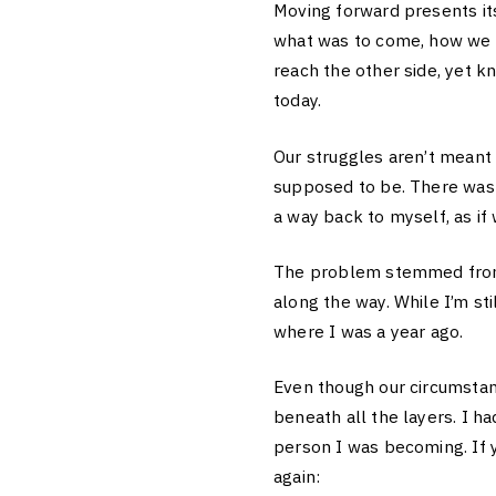
Moving forward presents it
what was to come, how we c
reach the other side, yet k
today.
Our struggles aren’t meant 
supposed to be. There was 
a way back to myself, as i
The problem stemmed from m
along the way. While I’m st
where I was a year ago.
Even though our circumstanc
beneath all the layers. I h
person I was becoming. If y
again: