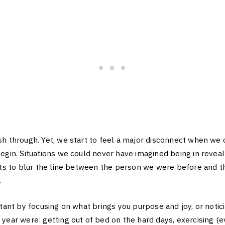
h through. Yet, we start to feel a major disconnect when we 
egin. Situations we could never have imagined being in revea
arts to blur the line between the person we were before and 
.
rtant by focusing on what brings you purpose and joy, or notic
year were: getting out of bed on the hard days, exercising (ev