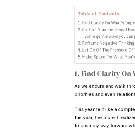
Table of Contents
1. Find Clarity On What’s Imp
2. Protect Your Emotional Bo
Some gentle ways you can p
3. Reframe Negative Thinking
4. Let Go Of The Pressure Of
5. Make Space For What You’r
1. Find Clarity On
As we endure and walk th
priorities and even relation
This year felt like a comp
the year, the more I realize
to push my way forward whil