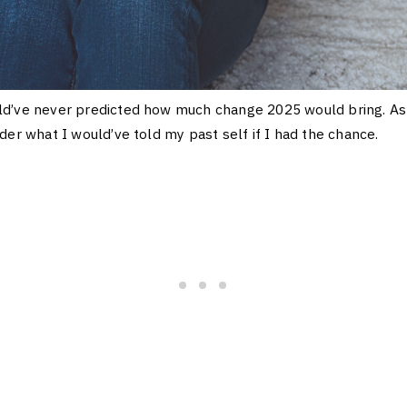
d’ve never predicted how much change 2025 would bring. As 
der what I would’ve told my past self if I had the chance.