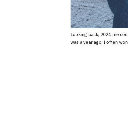
Looking back, 2024 me coul
was a year ago, I often won