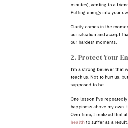
minutes), venting to a frien
Putting energy into your own
Clarity comes in the momen
our situation and accept t
our hardest moments.
2. Protect Your E
I’m a strong believer that 
teach us. Not to hurt us, b
supposed to be.
One lesson I’ve repeatedly
happiness above my own, th
Over time, I realized that 
health
to suffer as a result.