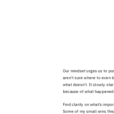
Our mindset urges us to pus
aren’t sure where to even b
what doesn’t. It slowly st
because of what happened
Find clarity on what’s impo
Some of my small wins this 