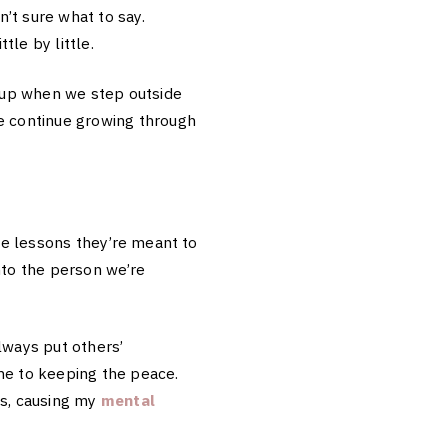
n’t sure what to say.
ttle by little.
 up when we step outside
we continue growing through
the lessons they’re meant to
nto the person we’re
always put others’
me to keeping the peace.
ss, causing my
mental