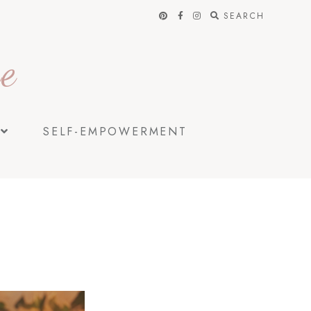
SEARCH
e
SELF-EMPOWERMENT