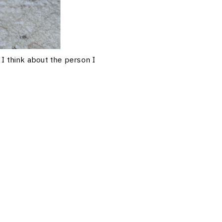
I think about the person I