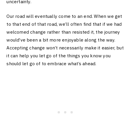
uncertainty.
Our road will eventually come to an end. When we get
to that end of that road, we’ll often find that if we had
welcomed change rather than resisted it, the journey
would’ve been a bit more enjoyable along the way.
Accepting change won’t necessarily make it easier, but
it can help you let go of the things you know you
should let go of to embrace what’s ahead.