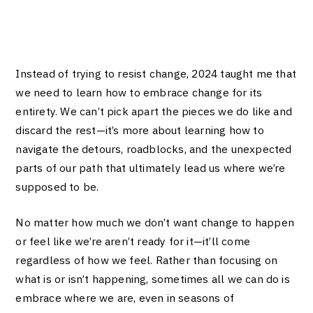
Instead of trying to resist change, 2024 taught me that
we need to learn how to embrace change for its
entirety. We can’t pick apart the pieces we do like and
discard the rest—it’s more about learning how to
navigate the detours, roadblocks, and the unexpected
parts of our path that ultimately lead us where we’re
supposed to be.
No matter how much we don’t want change to happen
or feel like we’re aren’t ready for it—it’ll come
regardless of how we feel. Rather than focusing on
what is or isn’t happening, sometimes all we can do is
embrace where we are, even in seasons of