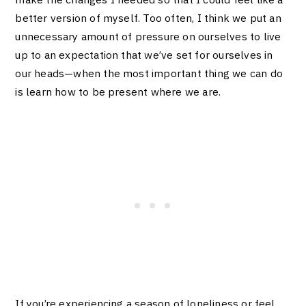
better version of myself. Too often, I think we put an
unnecessary amount of pressure on ourselves to live
up to an expectation that we’ve set for ourselves in
our heads—when the most important thing we can do
is learn how to be present where we are.
If you’re experiencing a season of loneliness or feel