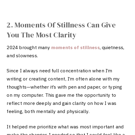
2. Moments Of Stillness Can Give
You The Most Clarity
2024 brought many
moments of stillness
, quietness,
and slowness.
Since I always need full concentration when I’m
writing or creating content, I’m often alone with my
thoughts—whether it’s with pen and paper, or typing
on my computer. This gave me the opportunity to
reflect more deeply and gain clarity on how I was
feeling, both mentally and physically.
It helped me prioritize what was most important and
make the changes I needed so that I could feel like a