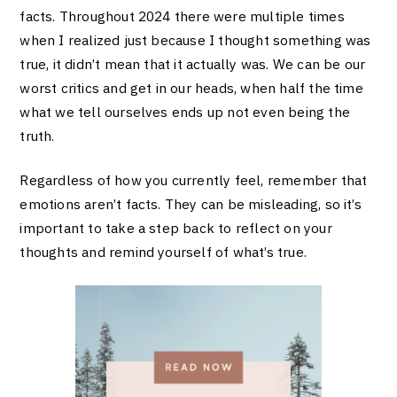
facts. Throughout 2024 there were multiple times
when I realized just because I thought something was
true, it didn’t mean that it actually was. We can be our
worst critics and get in our heads, when half the time
what we tell ourselves ends up not even being the
truth.
Regardless of how you currently feel, remember that
emotions aren’t facts. They can be misleading, so it’s
important to take a step back to reflect on your
thoughts and remind yourself of what’s true.