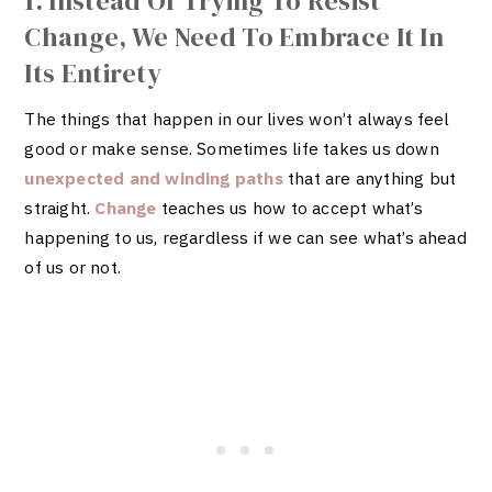
1. Instead Of Trying To Resist
Change, We Need To Embrace It In
Its Entirety
The things that happen in our lives won’t always feel
good or make sense. Sometimes life takes us down
unexpected and winding paths
that are anything but
straight.
Change
teaches us how to accept what’s
happening to us, regardless if we can see what’s ahead
of us or not.