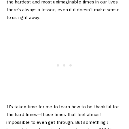
the hardest and most unimaginable times in our lives,
there’s always a lesson, even if it doesn’t make sense
to us right away.
It’s taken time for me to learn how to be thankful for
the hard times—those times that feel almost
impossible to even get through. But something I