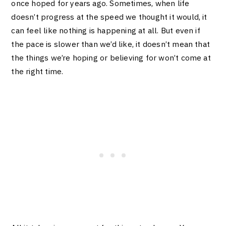
once hoped for years ago. Sometimes, when life
doesn’t progress at the speed we thought it would, it
can feel like nothing is happening at all. But even if
the pace is slower than we’d like, it doesn’t mean that
the things we’re hoping or believing for won’t come at
the right time.