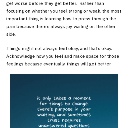
get worse before they get better. Rather than
focusing on whether you feel strong or weak, the most
important thing is learning how to press through the
pain because there’s always joy waiting on the other
side.
Things might not always feel okay, and that’s okay.
Acknowledge how you feel and make space for those
feelings because eventually things will get better.