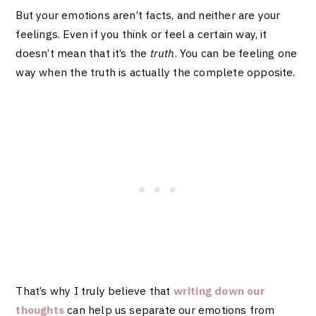
But your emotions aren’t facts, and neither are your
feelings. Even if you think or feel a certain way, it
doesn’t mean that it’s the
truth
. You can be feeling one
way when the truth is actually the complete opposite.
That’s why I truly believe that
writing down our
thoughts
can help us separate our emotions from