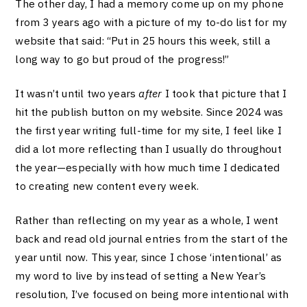
The other day, I had a memory come up on my phone
from 3 years ago with a picture of my to-do list for my
website that said: “Put in 25 hours this week, still a
long way to go but proud of the progress!”
It wasn’t until two years
after
I took that picture that I
hit the publish button on my website. Since 2024 was
the first year writing full-time for my site, I feel like I
did a lot more reflecting than I usually do throughout
the year—especially with how much time I dedicated
to creating new content every week.
Rather than reflecting on my year as a whole, I went
back and read old journal entries from the start of the
year until now.
This year, since I chose ‘intentional’ as
my word to live by instead of setting a New Year’s
resolution, I’ve focused on being more intentional with