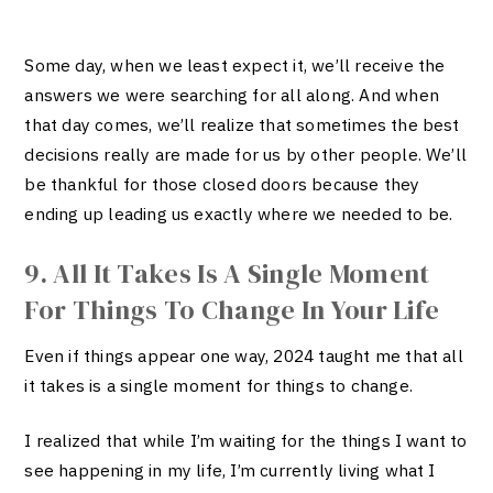
Some day, when we least expect it, we’ll receive the
answers we were searching for all along. And when
that day comes, we’ll realize that sometimes the best
decisions really are made for us by other people. We’ll
be thankful for those closed doors because they
ending up leading us exactly where we needed to be.
9. All It Takes Is A Single Moment
For Things To Change In Your Life
Even if things appear one way, 2024 taught me that all
it takes is a single moment for things to change.
I realized that while I’m waiting for the things I want to
see happening in my life, I’m currently living what I