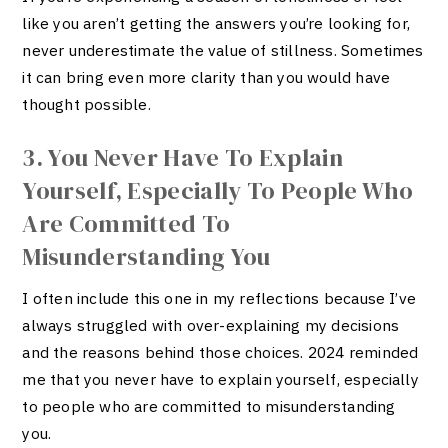
like you aren’t getting the answers you’re looking for,
never underestimate the value of stillness. Sometimes
it can bring even more clarity than you would have
thought possible.
3. You Never Have To Explain
Yourself, Especially To People Who
Are Committed To
Misunderstanding You
I often include this one in my reflections because I’ve
always struggled with over-explaining my decisions
and the reasons behind those choices. 2024 reminded
me that you never have to explain yourself, especially
to people who are committed to misunderstanding
you.