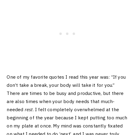
One of my favorite quotes I read this year was: “If you
don’t take a break, your body will take it for you.”
There are times to be busy and productive, but there
are also times when your body needs that much-
needed
rest
. I felt completely overwhelmed at the
beginning of the year because I kept putting too much
on my plate at once. My mind was constantly fixated
on what I needed to do ‘next’, and I was never truly