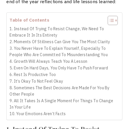
end of the year reflections and life lessons learned:
Table of Contents
1. Instead Of Trying To Resist Change, We Need To
Embrace It In Its Entirety
2. Moments Of Stillness Can Give You The Most Clarity
3. You Never Have To Explain Yourself, Especially To
People Who Are Committed To Misunderstanding You
4. Growth Will Always Teach You A Lesson
5. Even On Hard Days, You Only Have To Push Forward
6. Rest Is Productive Too
7. It’s Okay To Not Feel Okay
8. Sometimes The Best Decisions Are Made For You By
Other People
9. All It Takes Is A Single Moment For Things To Change
In Your Life
10. Your Emotions Aren’t Facts