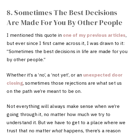
8. Sometimes The Best Decisions
Are Made For You By Other People
I mentioned this quote in
one of my previous articles
,
but ever since I first came across it, I was drawn to it:
“Sometimes the best decisions in life are made for you
by other people.”
Whether it’s a ‘no’, a ‘not yet’, or an
unexpected door
closing
, sometimes those rejections are what set us
on the path we’re meant to be on.
Not everything will always make sense when we’re
going through it, no matter how much we try to
understand it. But we have to get to a place where we
trust that no matter
what
happens, there’s a reason