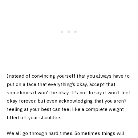
Instead of convincing yourself that you always have to
put on a face that everything’s okay, accept that
sometimes it won’t be okay. It’s not to say it won’t feel
okay forever, but even acknowledging that you aren’t
feeling at your best can feel like a complete weight
lifted off your shoulders.
We all go through hard times. Sometimes things will