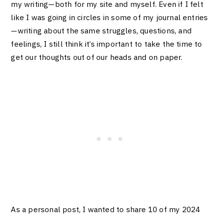
my writing—both for my site and myself. Even if I felt
like I was going in circles in some of my journal entries
—writing about the same struggles, questions, and
feelings, I still think it’s important to take the time to
get our thoughts out of our heads and on paper.
As a personal post, I wanted to share 10 of my 2024