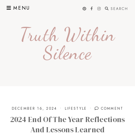
Skip
MENU
SEARCH
to
content
Truth Within
Silence
DECEMBER 16, 2024
LIFESTYLE
COMMENT
2024 End Of The Year Reflections
And Lessons Learned