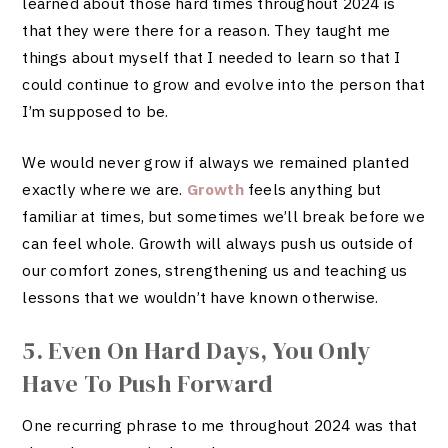
learned about those hard times throughout 2024 is
that they were there for a reason. They taught me
things about myself that I needed to learn so that I
could continue to grow and evolve into the person that
I’m supposed to be.
We would never grow if always we remained planted
exactly where we are.
Growth
feels anything but
familiar at times, but sometimes we’ll break before we
can feel whole. Growth will always push us outside of
our comfort zones, strengthening us and teaching us
lessons that we wouldn’t have known otherwise.
5. Even On Hard Days, You Only
Have To Push Forward
One recurring phrase to me throughout 2024 was that