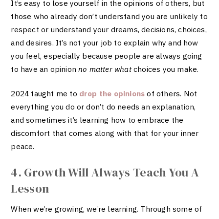
It’s easy to lose yourself in the opinions of others, but
those who already don’t understand you are unlikely to
respect or understand your dreams, decisions, choices,
and desires. It’s not your job to explain why and how
you feel, especially because people are always going
to have an opinion
no matter what
choices you make.
2024 taught me to
drop the opinions
of others. Not
everything you do or don’t do needs an explanation,
and sometimes it’s learning how to embrace the
discomfort that comes along with that for your inner
peace.
4. Growth Will Always Teach You A
Lesson
When we’re growing, we’re learning. Through some of