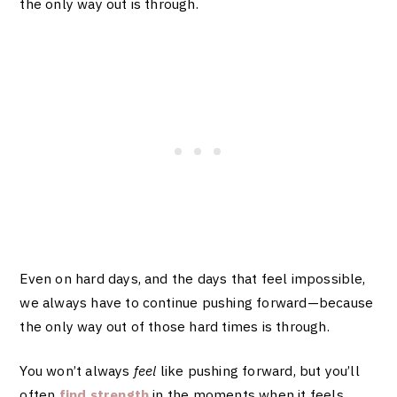
the only way out is through.
Even on hard days, and the days that feel impossible,
we always have to continue pushing forward—because
the only way out of those hard times is through.
You won’t always
feel
like pushing forward, but you’ll
often
find strength
in the moments when it feels