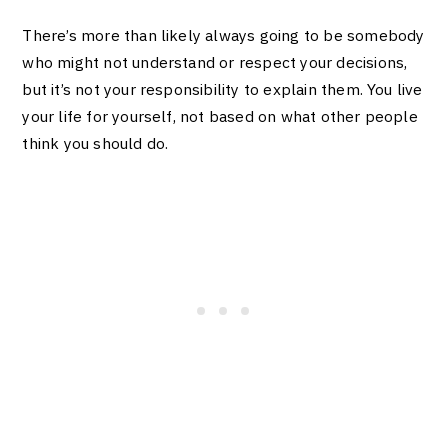
There’s more than likely always going to be somebody
who might not understand or respect your decisions,
but it’s not your responsibility to explain them. You live
your life for yourself, not based on what other people
think you should do.