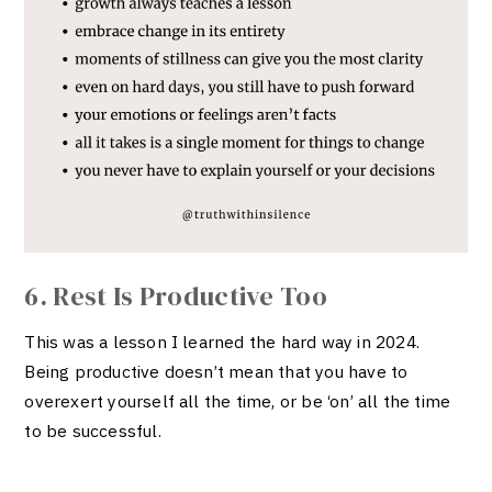
6. Rest Is Productive Too
This was a lesson I learned the hard way in 2024.
Being productive doesn’t mean that you have to
overexert yourself all the time, or be ‘on’ all the time
to be successful.