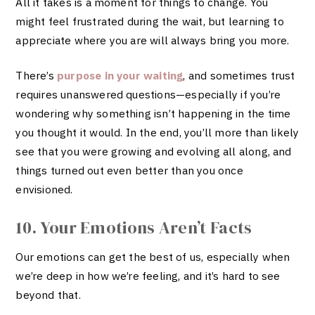
All it takes is a moment for things to change. You
might feel frustrated during the wait, but learning to
appreciate where you are will always bring you more.
There’s
purpose in your waiting
, and sometimes trust
requires unanswered questions—especially if you’re
wondering why something isn’t happening in the time
you thought it would. In the end, you’ll more than likely
see that you were growing and evolving all along, and
things turned out even better than you once
envisioned.
10. Your Emotions Aren’t Facts
Our emotions can get the best of us, especially when
we’re deep in how we’re feeling, and it’s hard to see
beyond that.