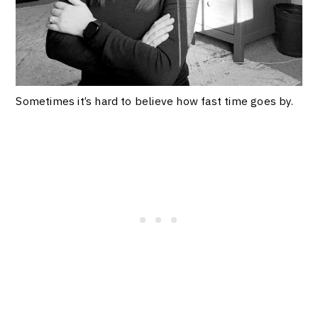
Sometimes it’s hard to believe how fast time goes by.