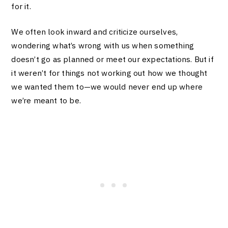
for it.
We often look inward and criticize ourselves,
wondering what’s wrong with us when something
doesn’t go as planned or meet our expectations. But if
it weren’t for things not working out how we thought
we wanted them to—we would never end up where
we’re meant to be.