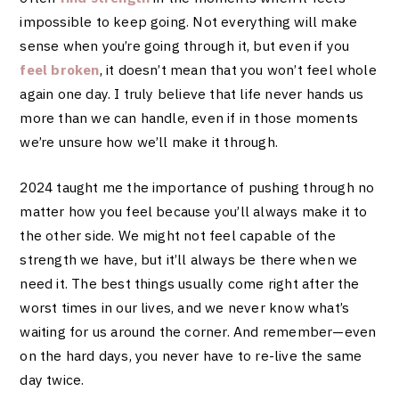
impossible to keep going. Not everything will make
sense when you’re going through it, but even if you
feel broken
, it doesn’t mean that you won’t feel whole
again one day. I truly believe that life never hands us
more than we can handle, even if in those moments
we’re unsure how we’ll make it through.
2024 taught me the importance of pushing through no
matter how you feel because you’ll always make it to
the other side. We might not feel capable of the
strength we have, but it’ll always be there when we
need it. The best things usually come right after the
worst times in our lives, and we never know what’s
waiting for us around the corner. And remember—even
on the hard days, you never have to re-live the same
day twice.