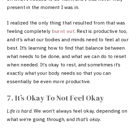
present in the moment I was in.
I realized the only thing that resulted from that was
feeling completely
burnt out
. Rest is productive too,
and it’s what our bodies and minds need to feel at our
best. It’s learning how to find that balance between
what needs to be done, and what we can do to reset
when needed. It’s okay to rest, and sometimes it’s
exactly what your body needs so that you can
essentially be even
more
productive.
7. It’s Okay To Not Feel Okay
Life is hard
. We won’t always feel okay, depending on
what we’re going through, and
that’s okay
.